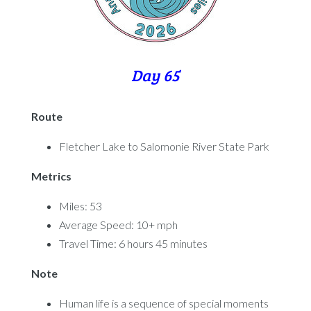
Day 65
Route
Fletcher Lake to Salomonie River State Park
Metrics
Miles: 53
Average Speed: 10+ mph
Travel Time: 6 hours 45 minutes
Note
Human life is a sequence of special moments