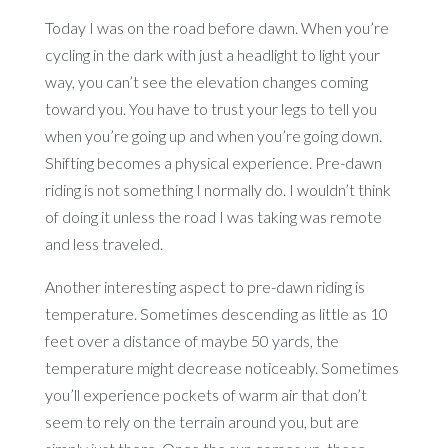
Today I was on the road before dawn. When you’re
cycling in the dark with just a headlight to light your
way, you can’t see the elevation changes coming
toward you. You have to trust your legs to tell you
when you’re going up and when you’re going down.
Shifting becomes a physical experience. Pre-dawn
riding is not something I normally do. I wouldn’t think
of doing it unless the road I was taking was remote
and less traveled.
Another interesting aspect to pre-dawn riding is
temperature. Sometimes descending as little as 10
feet over a distance of maybe 50 yards, the
temperature might decrease noticeably. Sometimes
you’ll experience pockets of warm air that don’t
seem to rely on the terrain around you, but are