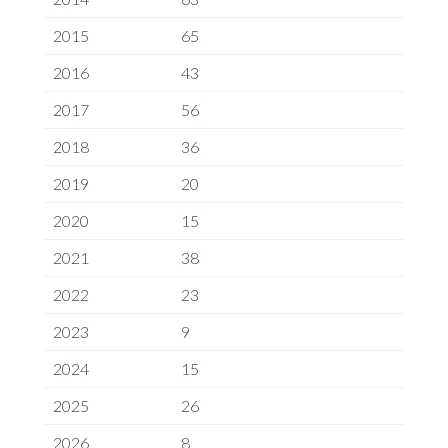
2015
65
2016
43
2017
56
2018
36
2019
20
2020
15
2021
38
2022
23
2023
9
2024
15
2025
26
2026
8