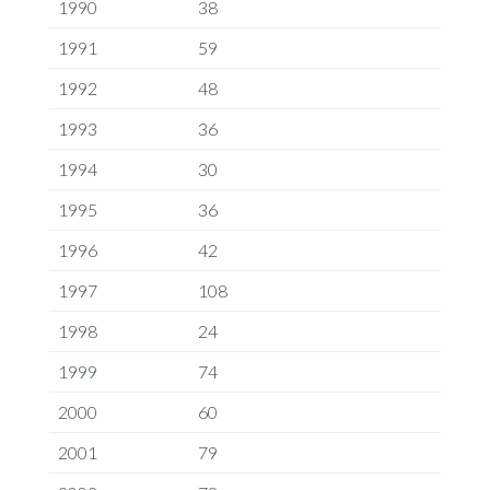
1990
38
1991
59
1992
48
1993
36
1994
30
1995
36
1996
42
1997
108
1998
24
1999
74
2000
60
2001
79