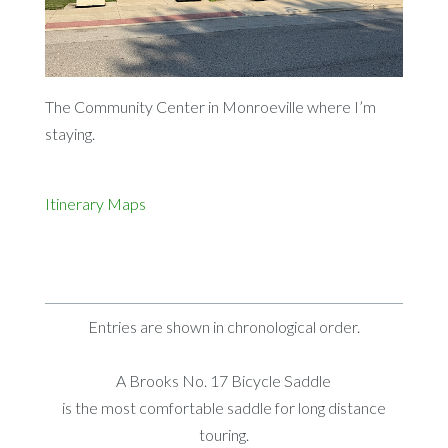
The Community Center in Monroeville where I’m
staying.
Itinerary
Maps
Entries are shown in chronological order.
A Brooks No. 17 Bicycle Saddle
is the most comfortable saddle for long distance
touring.