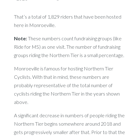
That’s a total of 1,829 riders that have been hosted
here in Monroeville.
Note:
These numbers count fundraising groups (like
Ride for MS) as one visit. The number of fundraising
groups riding the Northern Tier is a small percentage.
Monroeville is famous for hosting Northern Tier
Cyclists. With that in mind, these numbers are
probably representative of the total number of
cyclists riding the Northern Tier in the years shown
above.
A significant decrease in numbers of people riding the
Northern Tier begins somewhere around 2018 and
gets progressively smaller after that. Prior to that the