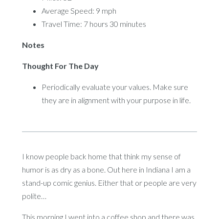
Average Speed: 9 mph
Travel Time: 7 hours 30 minutes
Notes
Thought For The Day
Periodically evaluate your values. Make sure
they are in alignment with your purpose in life.
I know people back home that think my sense of
humor is as dry as a bone. Out here in Indiana I am a
stand-up comic genius. Either that or people are very
polite…
This morning I went into a coffee shop and there was