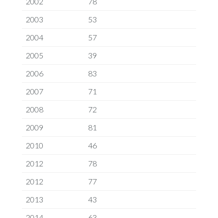
2002
78
2003
53
2004
57
2005
39
2006
83
2007
71
2008
72
2009
81
2010
46
2012
78
2012
77
2013
43
2014
63