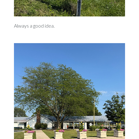
Always a good idea.