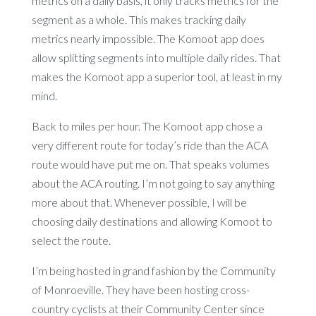
metrics on a daily basis, it only tracks metrics for the
segment as a whole. This makes tracking daily
metrics nearly impossible. The Komoot app does
allow splitting segments into multiple daily rides. That
makes the Komoot app a superior tool, at least in my
mind.
Back to miles per hour. The Komoot app chose a
very different route for today’s ride than the ACA
route would have put me on. That speaks volumes
about the ACA routing. I’m not going to say anything
more about that. Whenever possible, I will be
choosing daily destinations and allowing Komoot to
select the route.
I’m being hosted in grand fashion by the Community
of Monroeville. They have been hosting cross-
country cyclists at their Community Center since