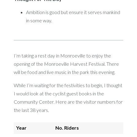
Ambition is good but ensure it serves mankind
in some way.
I’m taking a rest day in Monroeville to enjoy the
opening of the Monroeville Harvest Festival. There
will be food and live music in the park this evening.
While I’m waiting for the festivities to begin, I thought
I would look at the cyclist guest books in the
Community Center. Here are the visitor numbers for
the last 38 years.
Year
No. Riders