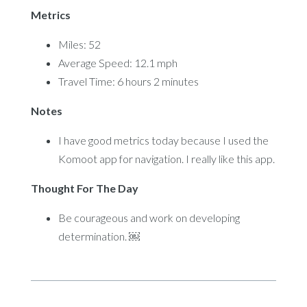
Metrics
Miles: 52
Average Speed: 12.1 mph
Travel Time: 6 hours 2 minutes
Notes
I have good metrics today because I used the
Komoot app for navigation. I really like this app.
Thought For The Day
Be courageous and work on developing
determination. ￼