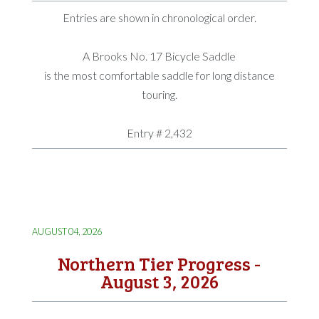
Entries are shown in chronological order.
A Brooks No. 17 Bicycle Saddle
is the most comfortable saddle for long distance
touring.
Entry # 2,432
AUGUST 04, 2026
Northern Tier Progress -
August 3, 2026