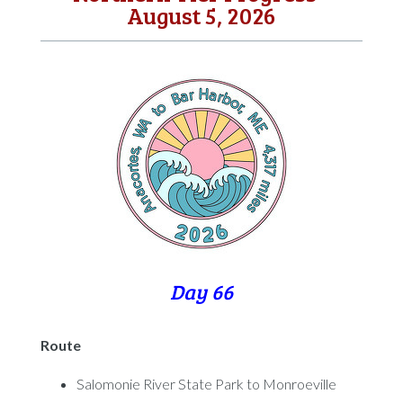
August 5, 2026
Day 66
Route
Salomonie River State Park to Monroeville