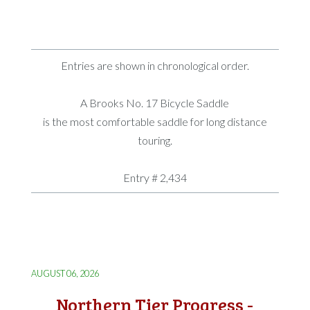
Entries are shown in chronological order.
A Brooks No. 17 Bicycle Saddle
is the most comfortable saddle for long distance
touring.
Entry # 2,434
AUGUST 06, 2026
Northern Tier Progress -