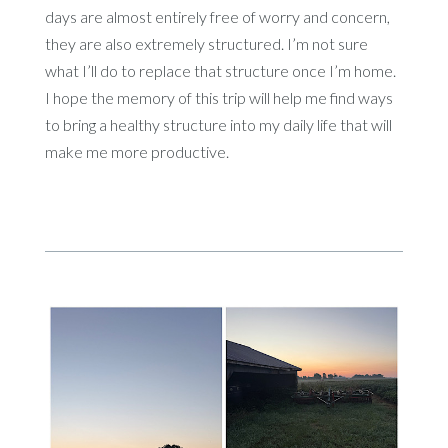
days are almost entirely free of worry and concern,
they are also extremely structured. I’m not sure
what I’ll do to replace that structure once I’m home.
I hope the memory of this trip will help me find ways
to bring a healthy structure into my daily life that will
make me more productive.