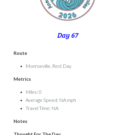
Day 67
Route
Monroeville, Rest Day
Metrics
Miles: 0
Average Speed: NA mph
Travel Time: NA
Notes
Thought For The Day