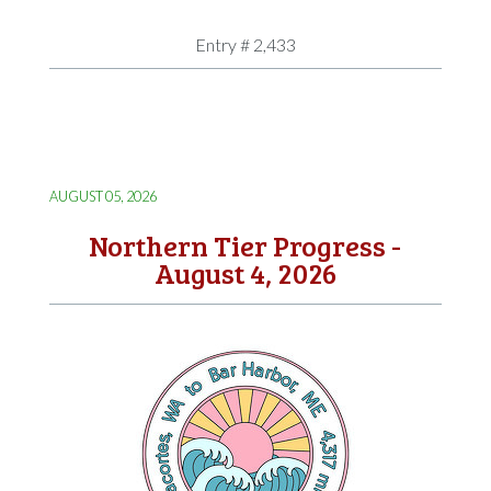
Entry # 2,433
AUGUST 05, 2026
Northern Tier Progress -
August 4, 2026