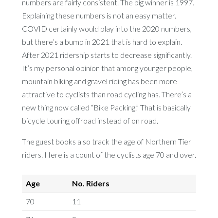
numbers are fairly consistent. The big winner is 1997.
Explaining these numbers is not an easy matter.
COVID certainly would play into the 2020 numbers,
but there’s a bump in 2021 that is hard to explain.
After 2021 ridership starts to decrease significantly.
It’s my personal opinion that among younger people,
mountain biking and gravel riding has been more
attractive to cyclists than road cycling has. There’s a
new thing now called “Bike Packing.” That is basically
bicycle touring offroad instead of on road.
The guest books also track the age of Northern Tier
riders. Here is a count of the cyclists age 70 and over.
Age
No. Riders
70
11