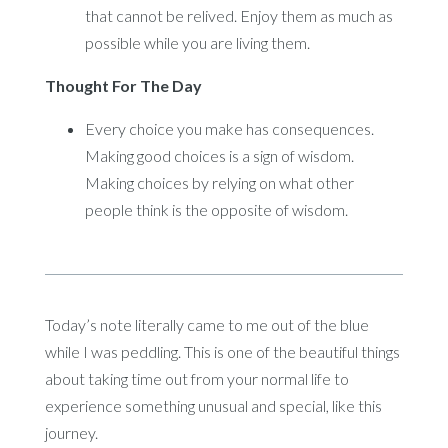
that cannot be relived. Enjoy them as much as
possible while you are living them.
Thought For The Day
Every choice you make has consequences.
Making good choices is a sign of wisdom.
Making choices by relying on what other
people think is the opposite of wisdom.
Today’s note literally came to me out of the blue
while I was peddling. This is one of the beautiful things
about taking time out from your normal life to
experience something unusual and special, like this
journey.