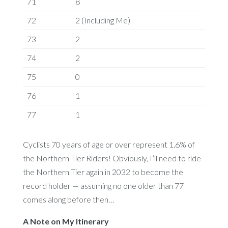
71
8
72
2 (Including Me)
73
2
74
2
75
0
76
1
77
1
Cyclists 70 years of age or over represent 1.6% of
the Northern Tier Riders! Obviously, I’ll need to ride
the Northern Tier again in 2032 to become the
record holder — assuming no one older than 77
comes along before then…
A Note on My Itinerary