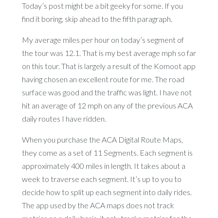
Today’s post might be a bit geeky for some. If you
find it boring, skip ahead to the fifth paragraph.
My average miles per hour on today’s segment of
the tour was 12.1. That is my best average mph so far
on this tour. That is largely a result of the Komoot app
having chosen an excellent route for me. The road
surface was good and the traffic was light. I have not
hit an average of 12 mph on any of the previous ACA
daily routes I have ridden.
When you purchase the ACA Digital Route Maps,
they come as a set of 11 Segments. Each segment is
approximately 400 miles in length. It takes about a
week to traverse each segment. It’s up to you to
decide how to split up each segment into daily rides.
The app used by the ACA maps does not track