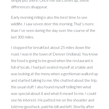
simply just there. Once the sun comes up, these
differences disappear.
Early morning riding is also the best time to see
wildlife. I saw seven deer this morning. That’s more
than I’ve seen during the day over the course of the
last 300 miles.
I stopped for breakfast about 25 miles down the
road. I was in the town of Denver (Indiana). You know
the food is going to be good when the restaurant is
full of locals. I had just seated myself at a table and
was looking at the menu when a gentleman walked up
and started talking to me. We chatted about the trip,
the usual stuff. I also found myself telling him what
was special about it and what it meant to me. I could
see his interest. He patted me on the shoulder and
told me good luck, paid his bill and left. Shortly after