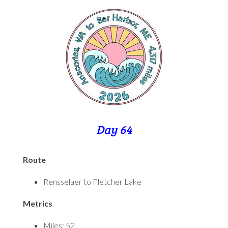
Day 64
Route
Rensselaer to Fletcher Lake
Metrics
Miles: 52