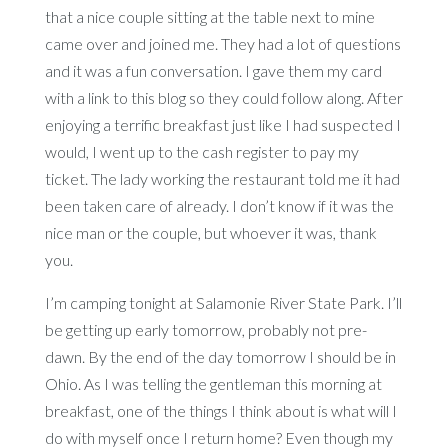
that a nice couple sitting at the table next to mine
came over and joined me. They had a lot of questions
and it was a fun conversation. I gave them my card
with a link to this blog so they could follow along. After
enjoying a terrific breakfast just like I had suspected I
would, I went up to the cash register to pay my
ticket. The lady working the restaurant told me it had
been taken care of already. I don’t know if it was the
nice man or the couple, but whoever it was, thank
you.
I’m camping tonight at Salamonie River State Park. I’ll
be getting up early tomorrow, probably not pre-
dawn. By the end of the day tomorrow I should be in
Ohio. As I was telling the gentleman this morning at
breakfast, one of the things I think about is what will I
do with myself once I return home? Even though my