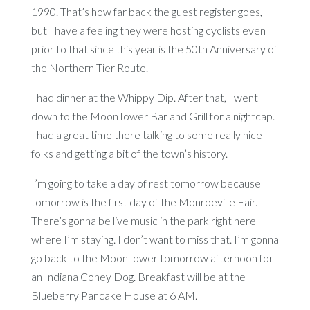
1990. That’s how far back the guest register goes,
but I have a feeling they were hosting cyclists even
prior to that since this year is the 50th Anniversary of
the Northern Tier Route.
I had dinner at the Whippy Dip. After that, I went
down to the MoonTower Bar and Grill for a nightcap.
I had a great time there talking to some really nice
folks and getting a bit of the town’s history.
I’m going to take a day of rest tomorrow because
tomorrow is the first day of the Monroeville Fair.
There’s gonna be live music in the park right here
where I’m staying. I don’t want to miss that. I’m gonna
go back to the MoonTower tomorrow afternoon for
an Indiana Coney Dog. Breakfast will be at the
Blueberry Pancake House at 6 AM.