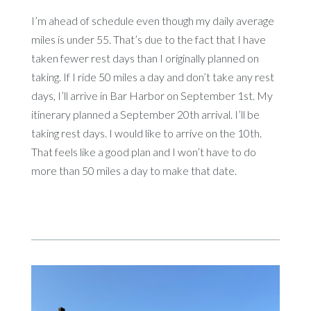
I’m ahead of schedule even though my daily average
miles is under 55. That’s due to the fact that I have
taken fewer rest days than I originally planned on
taking. If I ride 50 miles a day and don’t take any rest
days, I’ll arrive in Bar Harbor on September 1st. My
itinerary planned a September 20th arrival. I’ll be
taking rest days. I would like to arrive on the 10th.
That feels like a good plan and I won’t have to do
more than 50 miles a day to make that date.