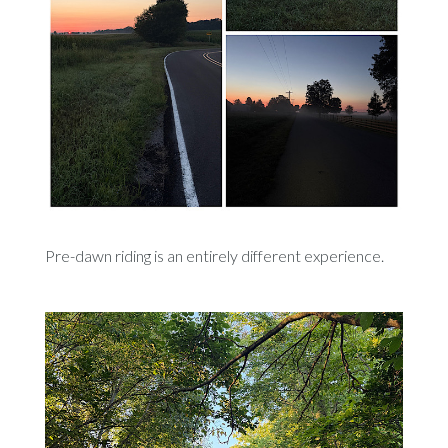
Pre-dawn riding is an entirely different experience.