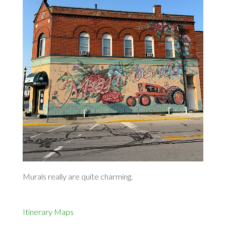
Murals really are quite charming.
Itinerary
Maps