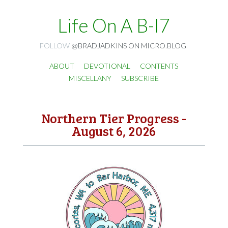
Life On A B-I7
FOLLOW
@BRADJADKINS ON MICRO.BLOG
.
ABOUT
DEVOTIONAL
CONTENTS
MISCELLANY
SUBSCRIBE
Northern Tier Progress -
August 6, 2026