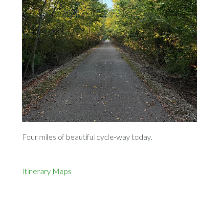
Four miles of beautiful cycle-way today.
Itinerary
Maps