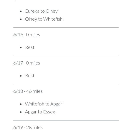
Eureka to Olney
Olney to Whitefish
6/16 - 0 miles
Rest
6/17 - 0 miles
Rest
6/18 - 46 miles
Whitefish to Apgar
Apgar to Essex
6/19 - 28 miles