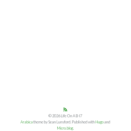
© 2026 Life On A B-I7
Arabica
theme by Sean Lunsford. Published with
Hugo
and
Micro.blog
.