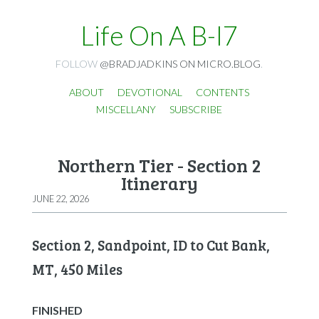
Life On A B-I7
FOLLOW
@BRADJADKINS ON MICRO.BLOG
.
ABOUT
DEVOTIONAL
CONTENTS
MISCELLANY
SUBSCRIBE
Northern Tier - Section 2
Itinerary
JUNE 22, 2026
Section 2, Sandpoint, ID to Cut Bank,
MT, 450 Miles
FINISHED