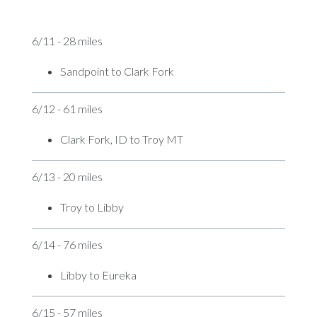
6/11 - 28 miles
Sandpoint to Clark Fork
6/12 - 61 miles
Clark Fork, ID to Troy MT
6/13 - 20 miles
Troy to Libby
6/14 - 76 miles
Libby to Eureka
6/15 - 57 miles