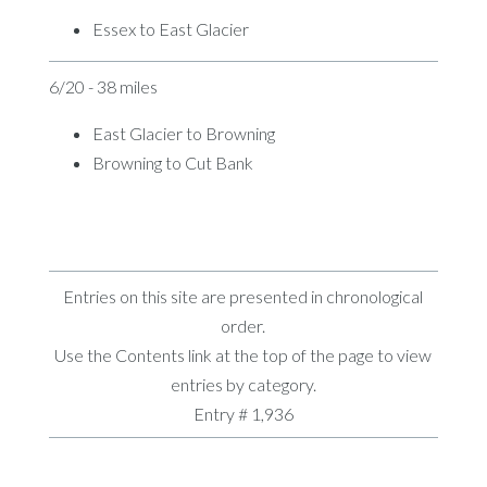
Essex to East Glacier
6/20 - 38 miles
East Glacier to Browning
Browning to Cut Bank
Entries on this site are presented in chronological
order.
Use the Contents link at the top of the page to view
entries by category.
Entry # 1,936