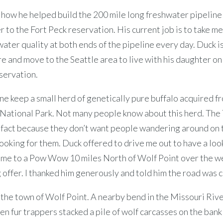
how he helped build the 200 mile long freshwater pipeline 
 to the Fort Peck reservation. His current job is to take 
water quality at both ends of the pipeline every day. Duck i
re and move to the Seattle area to live with his daughter on
servation.
e keep a small herd of genetically pure buffalo acquired f
National Park. Not many people know about this herd. The 
e fact because they don’t want people wandering around on 
ooking for them. Duck offered to drive me out to have a loo
e me to a Pow Wow 10 miles North of Wolf Point over the w
 offer. I thanked him generously and told him the road was c
n the town of Wolf Point. A nearby bend in the Missouri Riv
n fur trappers stacked a pile of wolf carcasses on the bank 