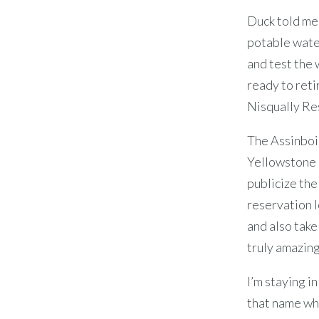
Duck told me 
potable water
and test the 
ready to reti
Nisqually Re
The Assinboin
Yellowstone 
publicize th
reservation l
and also tak
truly amazing
I’m staying i
that name whe