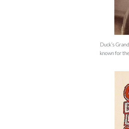
Duck’s Grandf
known for the