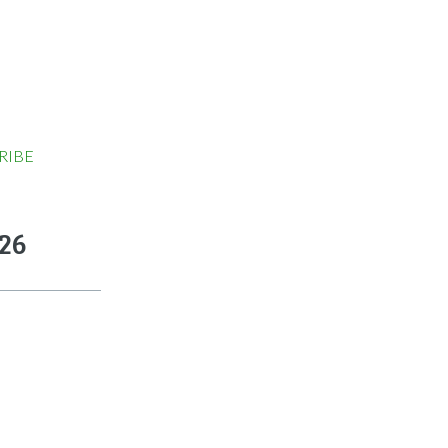
RIBE
026