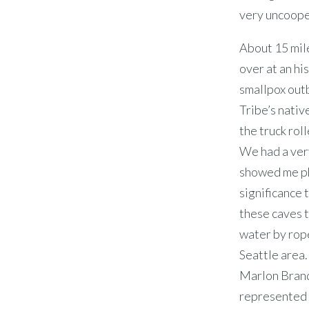
very uncoope
About 15 mile
over at an hi
smallpox outb
Tribe’s nativ
the truck rol
We had a very
showed me ph
significance 
these caves t
water by rope
Seattle area.
Marlon Brando
represented 