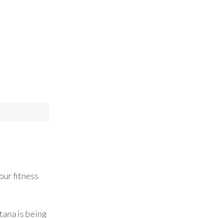
our fitness
tana is being