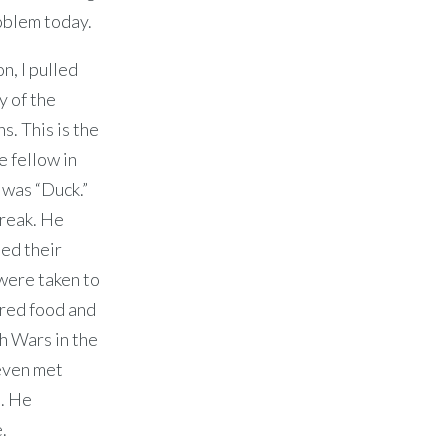
oblem today.
n, I pulled
y of the
s. This is the
e fellow in
 was “Duck.”
break. He
ed their
 were taken to
ered food and
h Wars in the
 even met
e. He
.