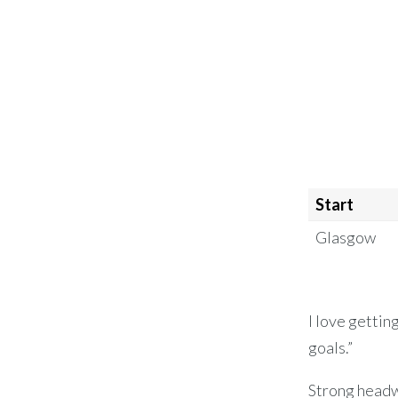
Start
Glasgow
I love gettin
goals.”
Strong headw