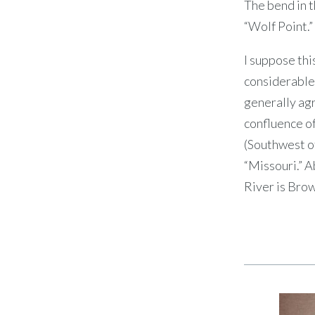
The bend in t
“Wolf Point.”
I suppose thi
considerable 
generally agr
confluence of
(Southwest of
“Missouri.” A
River is Brow