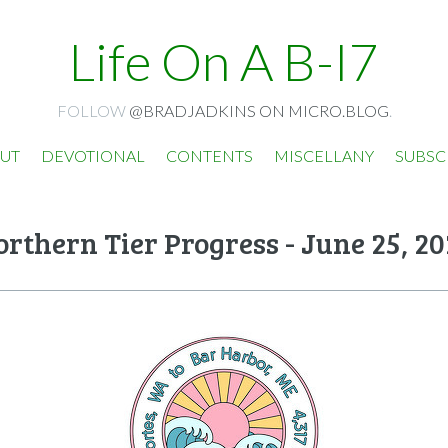
Life On A B-I7
FOLLOW
@BRADJADKINS ON MICRO.BLOG
.
UT
DEVOTIONAL
CONTENTS
MISCELLANY
SUBSC
rthern Tier Progress - June 25, 2