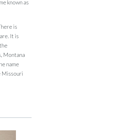
came known as
There is
e. It is
 the
ks, Montana
 the name
e Missouri