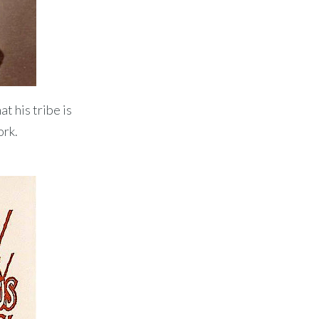
t his tribe is
ork.