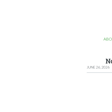
ABO
No
JUNE 26, 2026