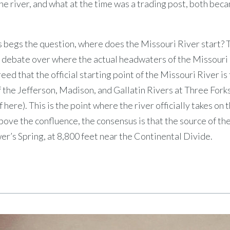
he river, and what at the time was a trading post, both be
s begs the question, where does the Missouri River start? 
debate over where the actual headwaters of the Missouri ar
eed that the official starting point of the Missouri River is
 the Jefferson, Madison, and Gallatin Rivers at Three For
 here). This is the point where the river officially takes on
bove the confluence, the consensus is that the source of th
er’s Spring, at 8,800 feet near the Continental Divide.