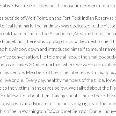
rative. Because of the wind, the mosquitoes were not a pr
s outside of Wolf Point, on the Fort Peck Indian Reservatio
storical landmark. The landmark was dedicated to the histor
reak that decimated the Assinboine (Ah sin ah boine) Indian
e Homeland. There was a pickup truck parked next to me. Th
led his window down and introduced himself to me, his name
 nice conversation. He told me all about the smallpox out
otos of caves 20 miles north of where we were and explain
to his people. Members of the tribe infected with smallpox
o live or die. Every day, healthy members of the tribe, low
 to the victims in the caves below. We talked about the Fis
 He knew a lot about them, having spent time up there. He
, who was an advocate for Indian fishing rights at the tim
his tribe in Washington D.C. and met Senator Daniel Inouye