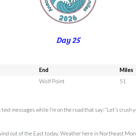
Day 25
End
Miles
Wolf Point
51
g text messages while I’m on the road that say: “Let’s crush y
ind out of the East today. Weather here in Northeast Mon