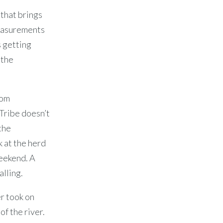
that brings
measurements
s getting
 the
rom
Tribe doesn’t
the
k at the herd
eekend. A
alling.
er took on
of the river.