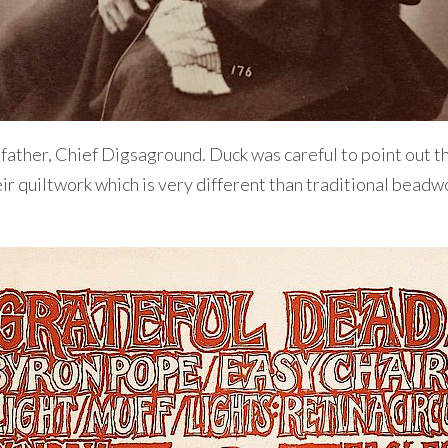
ather, Chief Digsaground. Duck was careful to point out tha
ir quiltwork which is very different than traditional beadw