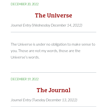
DECEMBER 20, 2022
The Universe
Journal Entry (Wednesday December 14, 2022)
The Universe is under no obligation to make sense to
you. Those are not my words, those are the
Universe’s words.
DECEMBER 19, 2022
The Journal
Journal Entry (Tuesday December 13, 2022)