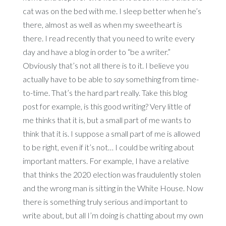
cat was on the bed with me. I sleep better when he’s
there, almost as well as when my sweetheart is
there. I read recently that you need to write every
day and have a blog in order to “be a writer.”
Obviously that’s not all there is to it. I believe you
actually have to be able to
say
something from time-
to-time. That’s the hard part really. Take this blog
post for example, is this good writing? Very little of
me thinks that it is, but a small part of me wants to
think that it is. I suppose a small part of me is allowed
to be right, even if it’s not… I could be writing about
important matters. For example, I have a relative
that thinks the 2020 election was fraudulently stolen
and the wrong man is sitting in the White House. Now
there is something truly serious and important to
write about, but all I’m doing is chatting about my own