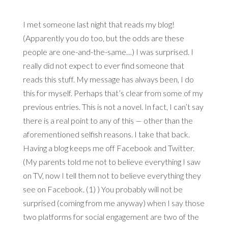
I met someone last night that reads my blog!
(Apparently you do too, but the odds are these
people are one-and-the-same…) I was surprised. I
really did not expect to ever find someone that
reads this stuff. My message has always been, I do
this for myself. Perhaps that’s clear from some of my
previous entries. This is not a novel. In fact, I can’t say
there is a real point to any of this — other than the
aforementioned selfish reasons. I take that back.
Having a blog keeps me off Facebook and Twitter.
(My parents told me not to believe everything I saw
on TV, now I tell them not to believe everything they
see on Facebook. (1) ) You probably will not be
surprised (coming from me anyway) when I say those
two platforms for social engagement are two of the