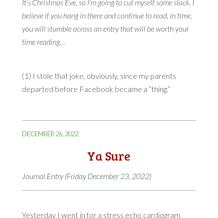
It’s Christmas Eve, so I’m going to cut myself some slack. I
believe if you hang in there and continue to read, in time,
you will stumble across an entry that will be worth your
time reading…
(1) I stole that joke, obviously, since my parents
departed before Facebook became a “thing.”
DECEMBER 26, 2022
Ya Sure
Journal Entry (Friday December 23, 2022)
Yesterday I went in for a stress echo cardiogram