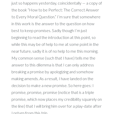
just so happens yesterday, coincidentally — a copy of
the book “How to be Perfect: The Correct Answer
to Every Moral Question.” I’m sure that somewhere
in this work is the answer to the question on how
best to keep promises. Sadly though I’m just
beginning to read the introduction at this point, so
while this may be of help to me at some point in the
near future, sadly it is of no help to me this morning.
My common sense (such that I have) tells me the
answer to this dilemma is that I can only address
breaking a promise by apologizing and somehow
making amends. As a result, I have landed on the
decision to make a new promise. So here goes: I
promise, promise, promise (notice that is a triple
promise, which now places my credibility squarely on
the line) that I will bring him over for a play-date after
I return from this trip.