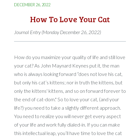
DECEMBER 26, 2022
How To Love Your Cat
Journal Entry (Monday December 26, 2022)
How do you maximize your quality of life and still love
your cat? As John Maynard Keynes put it, the man
who is always looking forward “does not love his cat,
but only his cat’s kittens; nor in truth the kittens, but
only the kittens' kittens, and so on forward forever to
the end of cat-dom." So to love your cat, (and your
life?) you need to take a slightly different approach.
You need to realize you will never get every aspect
of your life and work fully dialed-in. If you can make
this intellectual leap, you’ll have time to love the cat