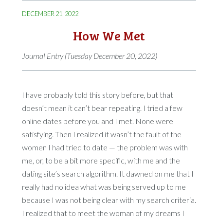
DECEMBER 21, 2022
How We Met
Journal Entry (Tuesday December 20, 2022)
I have probably told this story before, but that
doesn’t mean it can’t bear repeating. I tried a few
online dates before you and I met. None were
satisfying. Then I realized it wasn’t the fault of the
women I had tried to date — the problem was with
me, or, to be a bit more specific, with me and the
dating site’s search algorithm. It dawned on me that I
really had no idea what was being served up to me
because I was not being clear with my search criteria.
I realized that to meet the woman of my dreams I