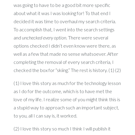
was going to have to be a good bit more specific
about what it was I was looking for! To that end I
decided it was time to overhaul my search criteria.
To accomplish that, I went into the search settings
and
unchecked every option.
There were several
options checked I didn’t even know were there, as
well as a few that made no sense whatsoever. After
completing the removal of every search criteria, I
checked the box for “skiing.” The rest is history. (1) (2)
(1) I love this story as much for the technology lesson
as I do for the outcome, which is to have met the
love of my life. I realize some of you might think this is
a stupid way to approach such an important subject,
to you, all I can say is, it worked.
(2) I love this story so much I think I will publish it