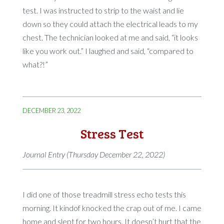
test. I was instructed to strip to the waist and lie
down so they could attach the electrical leads to my
chest. The technician looked at me and said, “it looks
like you work out.” I laughed and said, “compared to
what?!”
DECEMBER 23, 2022
Stress Test
Journal Entry (Thursday December 22, 2022)
I did one of those treadmill stress echo tests this
morning. It kindof knocked the crap out of me. I came
home and slept for two hours. It doesn’t hurt that the