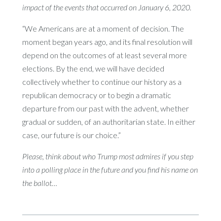
impact of the events that occurred on January 6, 2020.
“We Americans are at a moment of decision. The
moment began years ago, and its final resolution will
depend on the outcomes of at least several more
elections. By the end, we will have decided
collectively whether to continue our history as a
republican democracy or to begin a dramatic
departure from our past with the advent, whether
gradual or sudden, of an authoritarian state. In either
case, our future is our choice.”
Please, think about who Trump most admires if you step
into a polling place in the future and you find his name on
the ballot…