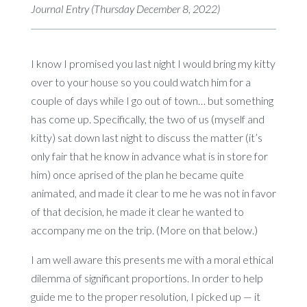
Journal Entry (Thursday December 8, 2022)
I know I promised you last night I would bring my kitty
over to your house so you could watch him for a
couple of days while I go out of town… but something
has come up. Specifically, the two of us (myself and
kitty) sat down last night to discuss the matter (it’s
only fair that he know in advance what is in store for
him) once aprised of the plan he became quite
animated, and made it clear to me he was not in favor
of that decision, he made it clear he wanted to
accompany me on the trip. (More on that below.)
I am well aware this presents me with a moral ethical
dilemma of significant proportions. In order to help
guide me to the proper resolution, I picked up — it