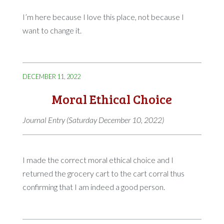
I’m here because I love this place, not because I
want to change it.
DECEMBER 11, 2022
Moral Ethical Choice
Journal Entry (Saturday December 10, 2022)
I made the correct moral ethical choice and I
returned the grocery cart to the cart corral thus
confirming that I am indeed a good person.