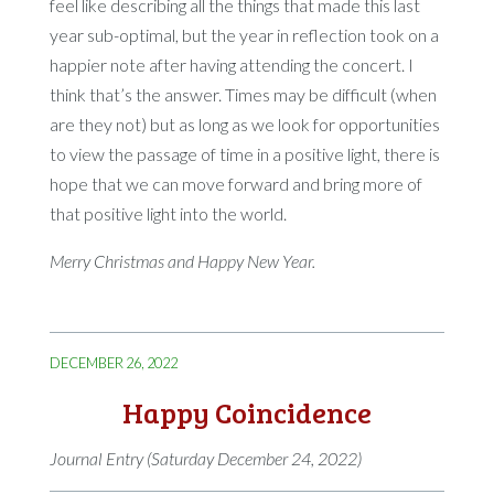
feel like describing all the things that made this last
year sub-optimal, but the year in reflection took on a
happier note after having attending the concert. I
think that’s the answer. Times may be difficult (when
are they not) but as long as we look for opportunities
to view the passage of time in a positive light, there is
hope that we can move forward and bring more of
that positive light into the world.
Merry Christmas and Happy New Year.
DECEMBER 26, 2022
Happy Coincidence
Journal Entry (Saturday December 24, 2022)