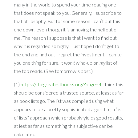
many in the world to spend your time reading one
that does not speak to you. Generally, I subscribe to
that philosophy. But for some reason I can’t put this
one down, even though it is annoying the hell out of
me. The reason I suppose is that I want to find out
why it is regarded so highly. I just hope I don’t get to
the end and find out I regret the investment. I can tell
you one thing for sure, it
won’t
wind-up on
my
list of
the top reads. (See tomorrow’s post.)
(1)
https://thegreatestbooks.org/?page=4
I think this
should be considered a trusted source, at least as far
as book lists go. The list was compiled using what
appears to be a pretty sophisticated algorithm, a “list
of lists” approach which probably yields good results,
at lest as far as something this subjective can be
calculated.