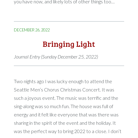
you have now, and likely lots of other things too…
DECEMBER 26, 2022
Bringing Light
Journal Entry (Sunday December 25, 2022)
Two nights ago I was lucky enough to attend the
Seattle Men’s Chorus Christmas Concert. It was
such a joyous event. The music was terrific and the
sing-along was so much fun. The house was full of
energy and it felt like everyone that was there was
sharing in the spirit of the event and the holiday. It
was the perfect way to bring 2022 to a close. I don’t