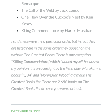
Remarque
The Call of the Wild by Jack London
One Flew Over the Cuckoo’s Nest by Ken
Kesey
Killing Commendatore by Haruki Murakami
I said these were in no particular order, but in fact they
are listed here in the same order they appear on the
website The Greatest Books. There is one exception,
“Killing Commendatore,” which I added myself because in
my opinion it is an oversight by the list maker. Murakami’s
books “IQ84” and “Norwegian Wood” did make The
Greatest Books list. There are 2,688 books on The
Greatest Books list (in case you were curious).
DECEMBER 28, 2022