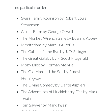
In no particular order…
Swiss Family Robinson by Robert Louis
Stevenson
Animal Farm by George Orwell
The Monkey Wrench Gang by Edward Abbey
Meditations by Marcus Aurelius
The Catcher in the Rye by J. D. Salinger
The Great Gatsby by F. Scott Fitzgerald
Moby Dick by Herman Melville
The Old Man and the Sea by Ernest
Hemingway
The Divine Comedy by Dante Alighieri
The Adventures of Huckleberry Finn by Mark
Twain
Tom Sawyer by Mark Twain