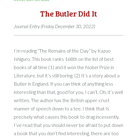
The Butler Did It
Journal Entry (Friday December 30, 2022)
I’m reading “The Remains of the Day” by Kazuo
Ishiguro. This book ranks 168th on the list of best
books of all time (1) and it won the Nobel Prize in
Literature, but it’s still boring. (2) It’s a story about a
Butler in England. If you can think of anything less
interesting than that, good for you, I can’t. Oh, it’s well
written. The author has the British upper-crust
manner of speech down to a tee. I think that Is
precisely what causes this book to drag incessently.
I’ve read that you should never be afraid to put down
a book that you don’t find interesting, there are too