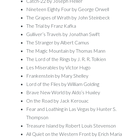
Catch-22 by Joseph Heller
Nineteen Eighty Four by George Orwell
The Grapes of Wrath by John Steinbeck
The Trial by Franz Kafka
Gulliver’s Travels by Jonathan Swift
The Stranger by Albert Camus
The Magic Mountain by Thomas Mann
The Lord of the Rings by J. R. R. Tolkien
Les Miserables by Victor Hugo
Frankenstein by Mary Shelley
Lord of the Flies by William Golding
Brave New World by Aldo’s Huxley
On the Road by Jack Kerouac
Fear and Loathing in Las Vegas by Hunter S.
Thompson
Treasure Island by Robert Louis Stevenson
All Quiet on the Western Front by Erich Maria