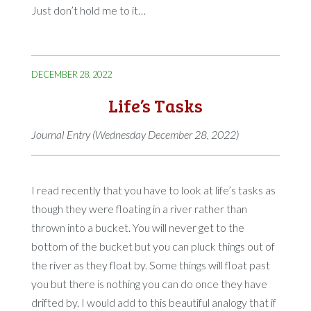
Just don’t hold me to it…
DECEMBER 28, 2022
Life’s Tasks
Journal Entry (Wednesday December 28, 2022)
I read recently that you have to look at life’s tasks as
though they were floating in a river rather than
thrown into a bucket. You will never get to the
bottom of the bucket but you can pluck things out of
the river as they float by. Some things will float past
you but there is nothing you can do once they have
drifted by. I would add to this beautiful analogy that if