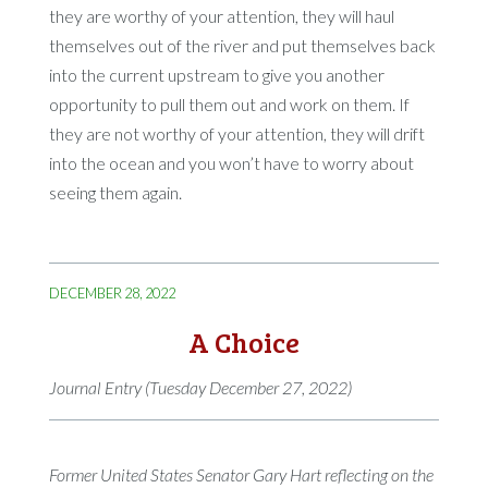
they are worthy of your attention, they will haul
themselves out of the river and put themselves back
into the current upstream to give you another
opportunity to pull them out and work on them. If
they are not worthy of your attention, they will drift
into the ocean and you won’t have to worry about
seeing them again.
DECEMBER 28, 2022
A Choice
Journal Entry (Tuesday December 27, 2022)
Former United States Senator Gary Hart reflecting on the