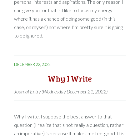
personal interests and aspirations. The only reason I
can give you for that is I like to focus my energy
where it has a chance of doing some good (in this
case, on myself) not where I’m pretty sure it is going
to be ignored.
DECEMBER 22, 2022
Why I Write
Journal Entry (Wednesday December 21, 2022)
Why I write. I suppose the best answer to that
question (I realize that’s not really a question, rather
an imperative) is because it makes me feel good. It is