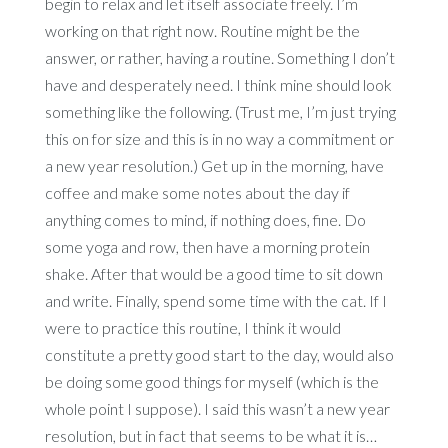
begin to relax and let itself associate freely. I’m
working on that right now. Routine might be the
answer, or rather, having a routine. Something I don’t
have and desperately need. I think mine should look
something like the following. (Trust me, I’m just trying
this on for size and this is in no way a commitment or
a new year resolution.) Get up in the morning, have
coffee and make some notes about the day if
anything comes to mind, if nothing does, fine. Do
some yoga and row, then have a morning protein
shake. After that would be a good time to sit down
and write. Finally, spend some time with the cat. If I
were to practice this routine, I think it would
constitute a pretty good start to the day, would also
be doing some good things for myself (which is the
whole point I suppose). I said this wasn’t a new year
resolution, but in fact that seems to be what it is…