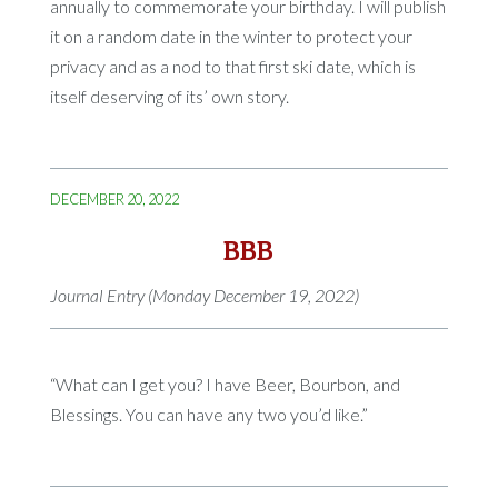
annually to commemorate your birthday. I will publish
it on a random date in the winter to protect your
privacy and as a nod to that first ski date, which is
itself deserving of its’ own story.
DECEMBER 20, 2022
BBB
Journal Entry (Monday December 19, 2022)
“What can I get you? I have Beer, Bourbon, and
Blessings. You can have any two you’d like.”