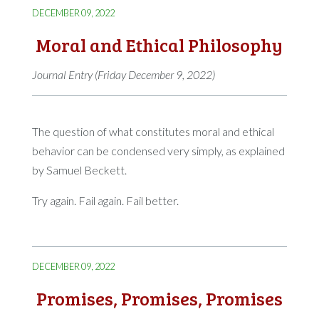
DECEMBER 09, 2022
Moral and Ethical Philosophy
Journal Entry (Friday December 9, 2022)
The question of what constitutes moral and ethical
behavior can be condensed very simply, as explained
by Samuel Beckett.
Try again. Fail again. Fail better.
DECEMBER 09, 2022
Promises, Promises, Promises