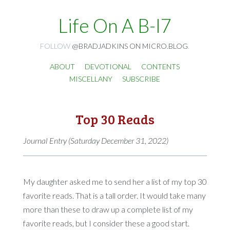
Life On A B-I7
FOLLOW
@BRADJADKINS ON MICRO.BLOG
.
ABOUT
DEVOTIONAL
CONTENTS
MISCELLANY
SUBSCRIBE
Top 30 Reads
Journal Entry (Saturday December 31, 2022)
My daughter asked me to send her a list of my top 30
favorite reads. That is a tall order. It would take many
more than these to draw up a complete list of my
favorite reads, but I consider these a good start.