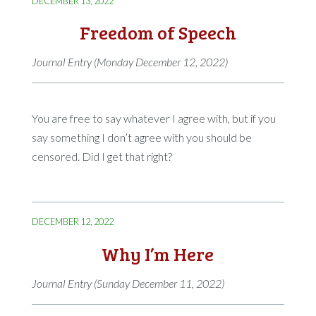
DECEMBER 13, 2022
Freedom of Speech
Journal Entry (Monday December 12, 2022)
You are free to say whatever I agree with, but if you
say something I don’t agree with you should be
censored. Did I get that right?
DECEMBER 12, 2022
Why I’m Here
Journal Entry (Sunday December 11, 2022)