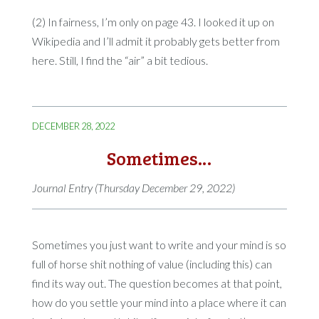
(2) In fairness, I’m only on page 43. I looked it up on
Wikipedia and I’ll admit it probably gets better from
here. Still, I find the “air” a bit tedious.
DECEMBER 28, 2022
Sometimes…
Journal Entry (Thursday December 29, 2022)
Sometimes you just want to write and your mind is so
full of horse shit nothing of value (including this) can
find its way out. The question becomes at that point,
how do you settle your mind into a place where it can