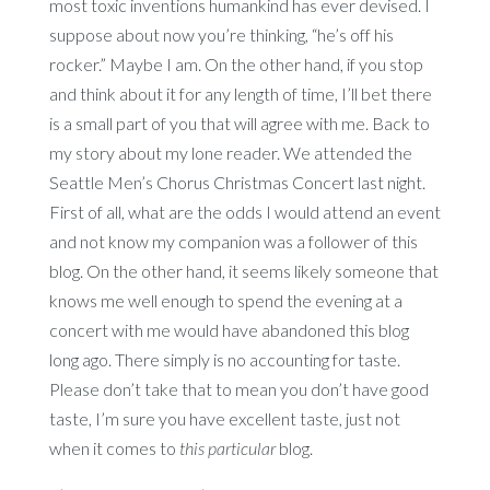
most toxic inventions humankind has ever devised. I
suppose about now you’re thinking, “he’s off his
rocker.” Maybe I am. On the other hand, if you stop
and think about it for any length of time, I’ll bet there
is a small part of you that will agree with me. Back to
my story about my lone reader. We attended the
Seattle Men’s Chorus Christmas Concert last night.
First of all, what are the odds I would attend an event
and not know my companion was a follower of this
blog. On the other hand, it seems likely someone that
knows me well enough to spend the evening at a
concert with me would have abandoned this blog
long ago. There simply is no accounting for taste.
Please don’t take that to mean you don’t have good
taste, I’m sure you have excellent taste, just not
when it comes to
this particular
blog.