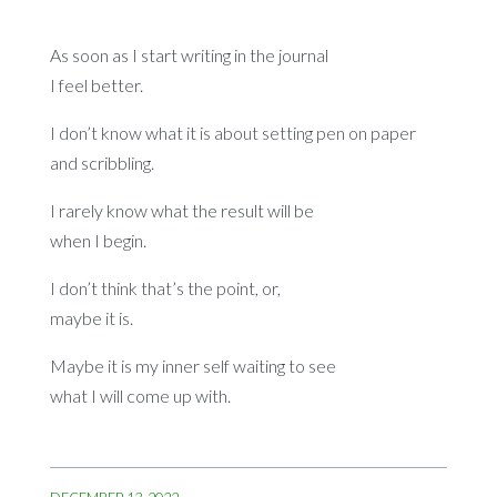
As soon as I start writing in the journal
I feel better.
I don’t know what it is about setting pen on paper
and scribbling.
I rarely know what the result will be
when I begin.
I don’t think that’s the point, or,
maybe it is.
Maybe it is my inner self waiting to see
what I will come up with.