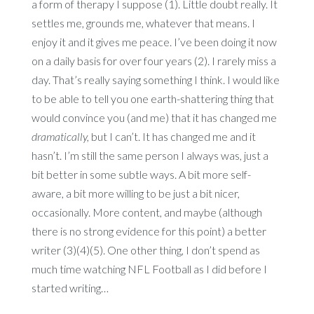
a form of therapy I suppose (1). Little doubt really. It
settles me, grounds me, whatever that means. I
enjoy it and it gives me peace. I’ve been doing it now
on a daily basis for over four years (2). I rarely miss a
day. That’s really saying something I think. I would like
to be able to tell you one earth-shattering thing that
would convince you (and me) that it has changed me
dramatically,
but I can’t. It has changed me and it
hasn’t. I’m still the same person I always was, just a
bit better in some subtle ways. A bit more self-
aware, a bit more willing to be just a bit nicer,
occasionally. More content, and maybe (although
there is no strong evidence for this point) a better
writer (3)(4)(5). One other thing, I don’t spend as
much time watching NFL Football as I did before I
started writing…