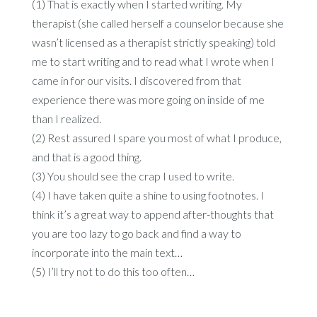
(1) That is exactly when I started writing. My
therapist (she called herself a counselor because she
wasn’t licensed as a therapist strictly speaking) told
me to start writing and to read what I wrote when I
came in for our visits. I discovered from that
experience there was more going on inside of me
than I realized.
(2) Rest assured I spare you most of what I produce,
and that is a good thing.
(3) You should see the crap I used to write.
(4) I have taken quite a shine to using footnotes. I
think it’s a great way to append after-thoughts that
you are too lazy to go back and find a way to
incorporate into the main text…
(5) I’ll try not to do this too often…