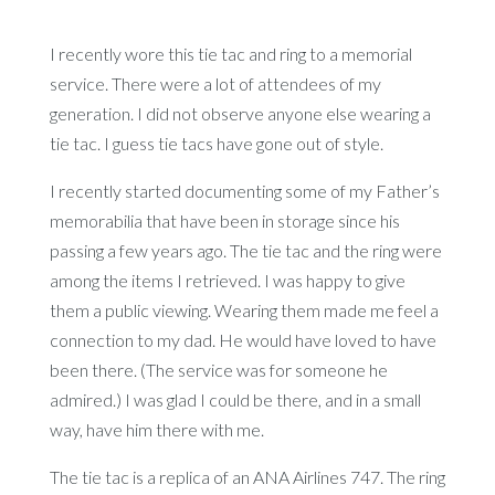
I recently wore this tie tac and ring to a memorial
service. There were a lot of attendees of my
generation. I did not observe anyone else wearing a
tie tac. I guess tie tacs have gone out of style.
I recently started documenting some of my Father’s
memorabilia that have been in storage since his
passing a few years ago. The tie tac and the ring were
among the items I retrieved. I was happy to give
them a public viewing. Wearing them made me feel a
connection to my dad. He would have loved to have
been there. (The service was for someone he
admired.) I was glad I could be there, and in a small
way, have him there with me.
The tie tac is a replica of an ANA Airlines 747. The ring