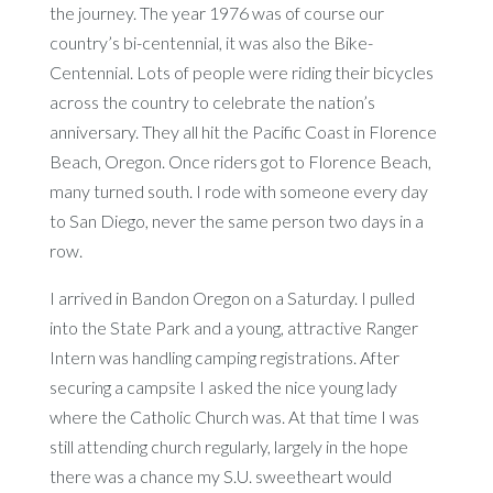
the journey. The year 1976 was of course our
country’s bi-centennial, it was also the Bike-
Centennial. Lots of people were riding their bicycles
across the country to celebrate the nation’s
anniversary. They all hit the Pacific Coast in Florence
Beach, Oregon. Once riders got to Florence Beach,
many turned south. I rode with someone every day
to San Diego, never the same person two days in a
row.
I arrived in Bandon Oregon on a Saturday. I pulled
into the State Park and a young, attractive Ranger
Intern was handling camping registrations. After
securing a campsite I asked the nice young lady
where the Catholic Church was. At that time I was
still attending church regularly, largely in the hope
there was a chance my S.U. sweetheart would