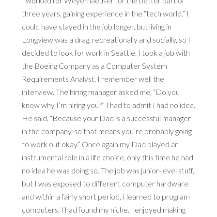
I worked for Weyerhaeuser for the better part of
three years, gaining experience in the “tech world.” I
could have stayed in the job longer, but living in
Longview was a drag, recreationally and socially, so I
decided to look for work in Seattle. I took a job with
the Boeing Company as a Computer System
Requirements Analyst. I remember well the
interview. The hiring manager asked me, “Do you
know why I’m hiring you?” I had to admit I had no idea.
He said, “Because your Dad is a successful manager
in the company, so that means you’re probably going
to work out okay.” Once again my Dad played an
instrumental role in a life choice, only this time he had
no idea he was doing so. The job was junior-level stuff,
but I was exposed to different computer hardware
and within a fairly short period, I learned to program
computers. I had found my niche. I enjoyed making