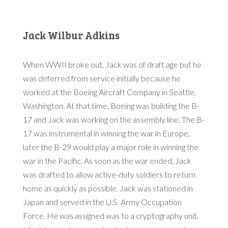
Jack Wilbur Adkins
When WWII broke out, Jack was of draft age but he
was deferred from service initially because he
worked at the Boeing Aircraft Company in Seattle,
Washington. At that time, Boeing was building the B-
17 and Jack was working on the assembly line. The B-
17 was instrumental in winning the war in Europe,
later the B-29 would play a major role in winning the
war in the Pacific. As soon as the war ended, Jack
was drafted to allow active-duty soldiers to return
home as quickly as possible. Jack was stationed in
Japan and served in the U.S. Army Occupation
Force. He was assigned was to a cryptography unit.