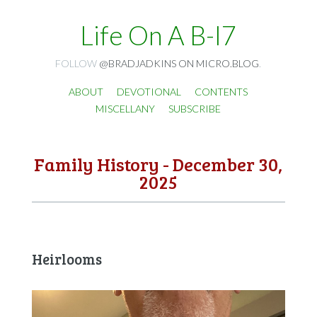
Life On A B-I7
FOLLOW
@BRADJADKINS ON MICRO.BLOG
.
ABOUT
DEVOTIONAL
CONTENTS
MISCELLANY
SUBSCRIBE
Family History - December 30,
2025
Heirlooms