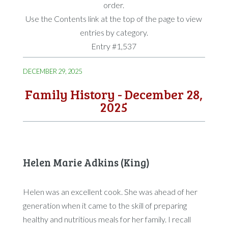
order.
Use the Contents link at the top of the page to view
entries by category.
Entry #1,537
DECEMBER 29, 2025
Family History - December 28,
2025
Helen Marie Adkins (King)
Helen was an excellent cook. She was ahead of her
generation when it came to the skill of preparing
healthy and nutritious meals for her family. I recall