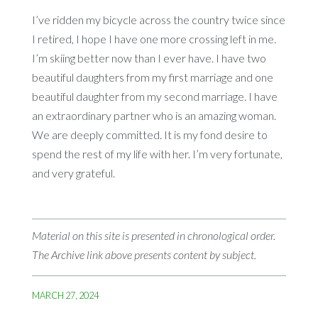
I’ve ridden my bicycle across the country twice since
I retired, I hope I have one more crossing left in me.
I’m skiing better now than I ever have. I have two
beautiful daughters from my first marriage and one
beautiful daughter from my second marriage. I have
an extraordinary partner who is an amazing woman.
We are deeply committed. It is my fond desire to
spend the rest of my life with her. I’m very fortunate,
and very grateful.
Material on this site is presented in chronological order.
The Archive link above presents content by subject.
MARCH 27, 2024