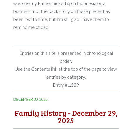
was one my Father picked up in Indonesia on a
business trip. The back story on these pieces has
been lost to time, but I’m still glad I have them to
remind me of dad.
Entries on this site is presented in chronological
order.
Use the Contents link at the top of the page to view
entries by category.
Entry #1,539
DECEMBER 30, 2025
Family History - December 29,
2025