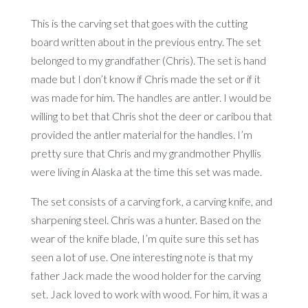
This is the carving set that goes with the cutting
board written about in the previous entry. The set
belonged to my grandfather (Chris). The set is hand
made but I don’t know if Chris made the set or if it
was made for him. The handles are antler. I would be
willing to bet that Chris shot the deer or caribou that
provided the antler material for the handles. I’m
pretty sure that Chris and my grandmother Phyllis
were living in Alaska at the time this set was made.
The set consists of a carving fork, a carving knife, and
sharpening steel. Chris was a hunter. Based on the
wear of the knife blade, I’m quite sure this set has
seen a lot of use. One interesting note is that my
father Jack made the wood holder for the carving
set. Jack loved to work with wood. For him, it was a