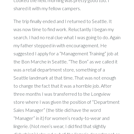
cooked the next morning was pretty good too. I
shared it with my fellow campers.
The trip finally ended and I returned to Seattle. It
was now time to find work. Reluctantly I began my
search. I had no real clue what I was going to do. Again
my father stepped in with encouragement. He
suggested I apply for a “Management Training” job at
the Bon Marche in Seattle. “The Bon” as we called it
was a retail department store, something of a
Seattle landmark at that time. That was not enough
to change the fact that it was a horrible job. After
three months I was transferred to the Longview
store where I was given the position of “Department
Sales Manager” (the title did have the word
“Manager” in it) for women’s ready-to-wear and
lingerie. (Not men’s wear, I did find that slightly