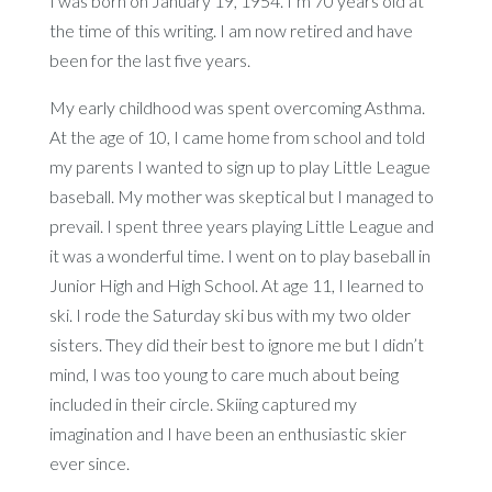
I was born on January 19, 1954. I’m 70 years old at
the time of this writing. I am now retired and have
been for the last five years.
My early childhood was spent overcoming Asthma.
At the age of 10, I came home from school and told
my parents I wanted to sign up to play Little League
baseball. My mother was skeptical but I managed to
prevail. I spent three years playing Little League and
it was a wonderful time. I went on to play baseball in
Junior High and High School. At age 11, I learned to
ski. I rode the Saturday ski bus with my two older
sisters. They did their best to ignore me but I didn’t
mind, I was too young to care much about being
included in their circle. Skiing captured my
imagination and I have been an enthusiastic skier
ever since.