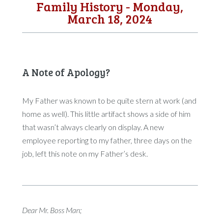
Family History - Monday,
March 18, 2024
A Note of Apology?
My Father was known to be quite stern at work (and
home as well). This little artifact shows a side of him
that wasn’t always clearly on display. A new
employee reporting to my father, three days on the
job, left this note on my Father’s desk.
Dear Mr. Boss Man;