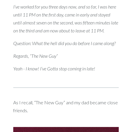
I’ve worked for you three days now, and so far, I was here
until 11 PM on the first day, came in early and stayed
until almost seven on the second, was fifteen minutes late
on the third and am now about to leave at 11 PM.
Question: What the hell did you do before I came along?
Regards, “The New Guy”
Yeah - I know! I’ve Gotta stop coming in late!
As I recall, “The New Guy” and my dad became close
friends.