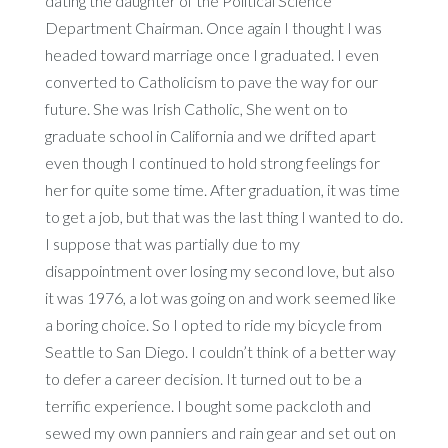
dating the daughter of the Political Science
Department Chairman. Once again I thought I was
headed toward marriage once I graduated. I even
converted to Catholicism to pave the way for our
future. She was Irish Catholic, She went on to
graduate school in California and we drifted apart
even though I continued to hold strong feelings for
her for quite some time. After graduation, it was time
to get a job, but that was the last thing I wanted to do.
I suppose that was partially due to my
disappointment over losing my second love, but also
it was 1976, a lot was going on and work seemed like
a boring choice. So I opted to ride my bicycle from
Seattle to San Diego. I couldn’t think of a better way
to defer a career decision. It turned out to be a
terrific experience. I bought some packcloth and
sewed my own panniers and rain gear and set out on