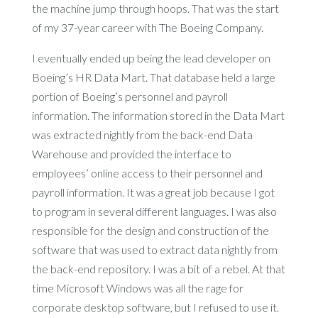
the machine jump through hoops. That was the start
of my 37-year career with The Boeing Company.
I eventually ended up being the lead developer on
Boeing’s HR Data Mart. That database held a large
portion of Boeing’s personnel and payroll
information. The information stored in the Data Mart
was extracted nightly from the back-end Data
Warehouse and provided the interface to
employees’ online access to their personnel and
payroll information. It was a great job because I got
to program in several different languages. I was also
responsible for the design and construction of the
software that was used to extract data nightly from
the back-end repository. I was a bit of a rebel. At that
time Microsoft Windows was all the rage for
corporate desktop software, but I refused to use it.