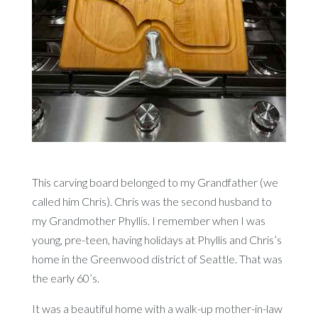
This carving board belonged to my Grandfather (we
called him Chris). Chris was the second husband to
my Grandmother Phyllis. I remember when I was
young, pre-teen, having holidays at Phyllis and Chris’s
home in the Greenwood district of Seattle. That was
the early 60’s.
It was a beautiful home with a walk-up mother-in-law