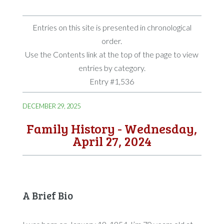
Entries on this site is presented in chronological
order.
Use the Contents link at the top of the page to view
entries by category.
Entry #1,536
DECEMBER 29, 2025
Family History - Wednesday,
April 27, 2024
A Brief Bio