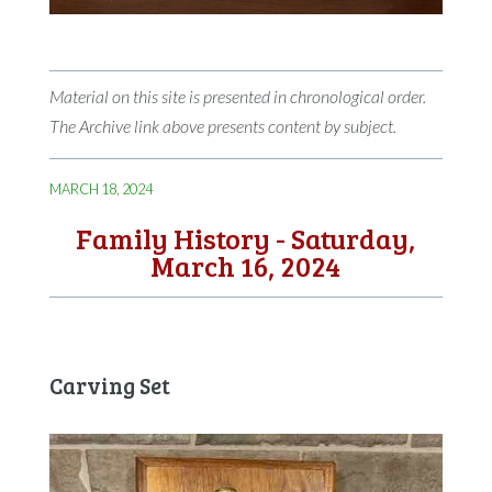
Material on this site is presented in chronological order.
The Archive link above presents content by subject.
MARCH 18, 2024
Family History - Saturday,
March 16, 2024
Carving Set