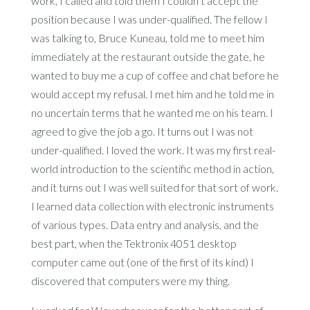
work, I called and told them I couldn’t accept the
position because I was under-qualified. The fellow I
was talking to, Bruce Kuneau, told me to meet him
immediately at the restaurant outside the gate, he
wanted to buy me a cup of coffee and chat before he
would accept my refusal. I met him and he told me in
no uncertain terms that he wanted me on his team. I
agreed to give the job a go. It turns out I was not
under-qualified. I loved the work. It was my first real-
world introduction to the scientific method in action,
and it turns out I was well suited for that sort of work.
I learned data collection with electronic instruments
of various types. Data entry and analysis, and the
best part, when the Tektronix 4051 desktop
computer came out (one of the first of its kind) I
discovered that computers were my thing.