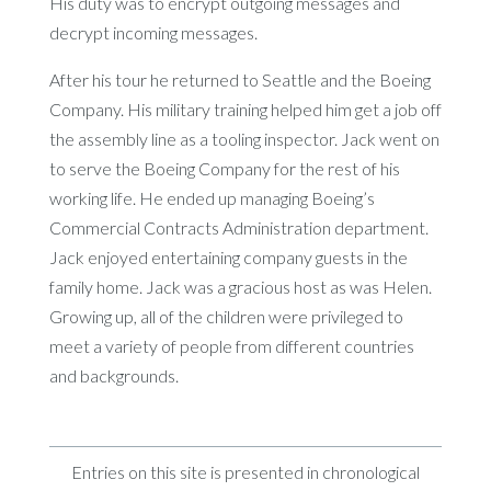
His duty was to encrypt outgoing messages and
decrypt incoming messages.
After his tour he returned to Seattle and the Boeing
Company. His military training helped him get a job off
the assembly line as a tooling inspector. Jack went on
to serve the Boeing Company for the rest of his
working life. He ended up managing Boeing’s
Commercial Contracts Administration department.
Jack enjoyed entertaining company guests in the
family home. Jack was a gracious host as was Helen.
Growing up, all of the children were privileged to
meet a variety of people from different countries
and backgrounds.
Entries on this site is presented in chronological