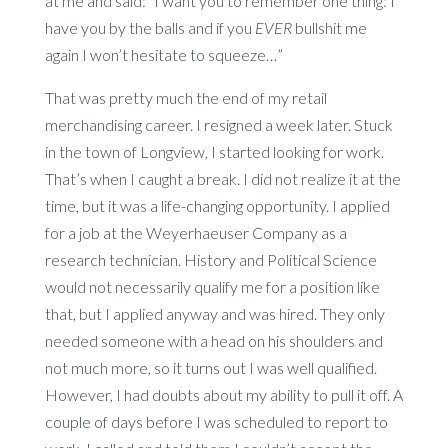
at me and said: “I want you to remember one thing: I
have you by the balls and if you
EVER
bullshit me
again I won’t hesitate to squeeze…”
That was pretty much the end of my retail
merchandising career. I resigned a week later. Stuck
in the town of Longview, I started looking for work.
That’s when I caught a break. I did not realize it at the
time, but it was a life-changing opportunity. I applied
for a job at the Weyerhaeuser Company as a
research technician. History and Political Science
would not necessarily qualify me for a position like
that, but I applied anyway and was hired. They only
needed someone with a head on his shoulders and
not much more, so it turns out I was well qualified.
However, I had doubts about my ability to pull it off. A
couple of days before I was scheduled to report to