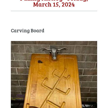
March 15, 2024
Carving Board