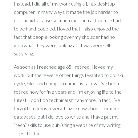
Instead, I did all of my work using a Linux desktop
computer. In many ways, it made the job harder to
use Linux because so much more infrastructure had
to be hand-cobbled. I loved that. I also enjoyed the
fact that people looking over my shoulder had no
idea what they were looking at. It was very self-
satisfying.
As soon as I reached age 65 I retired. I loved my
work, but there were other things I wanted to do: ski,
cycle, hike, and camp, to name just a few. I’ve been
retired now for five years and I’m enjoying life to the
fullest. I don’t do technical shit anymore, in fact, I’ve
forgotten almost everything I know about Linux and
databases, but I do love to write and I have put my
“tech” skills to use publishing a website of my writing
— just for fun.