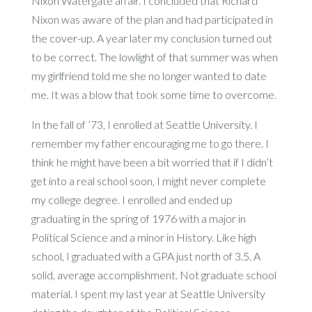
Nixon Watergate affair. I concluded that Richard
Nixon was aware of the plan and had participated in
the cover-up. A year later my conclusion turned out
to be correct. The lowlight of that summer was when
my girlfriend told me she no longer wanted to date
me. It was a blow that took some time to overcome.
In the fall of ’73, I enrolled at Seattle University. I
remember my father encouraging me to go there. I
think he might have been a bit worried that if I didn’t
get into a real school soon, I might never complete
my college degree. I enrolled and ended up
graduating in the spring of 1976 with a major in
Political Science and a minor in History. Like high
school, I graduated with a GPA just north of 3.5. A
solid, average accomplishment. Not graduate school
material. I spent my last year at Seattle University