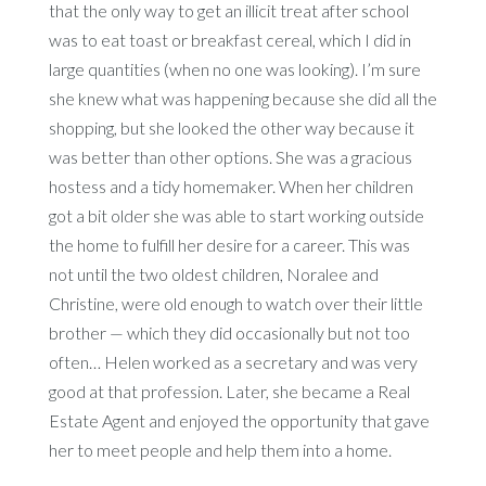
that the only way to get an illicit treat after school
was to eat toast or breakfast cereal, which I did in
large quantities (when no one was looking). I’m sure
she knew what was happening because she did all the
shopping, but she looked the other way because it
was better than other options. She was a gracious
hostess and a tidy homemaker. When her children
got a bit older she was able to start working outside
the home to fulfill her desire for a career. This was
not until the two oldest children, Noralee and
Christine, were old enough to watch over their little
brother — which they did occasionally but not too
often… Helen worked as a secretary and was very
good at that profession. Later, she became a Real
Estate Agent and enjoyed the opportunity that gave
her to meet people and help them into a home.