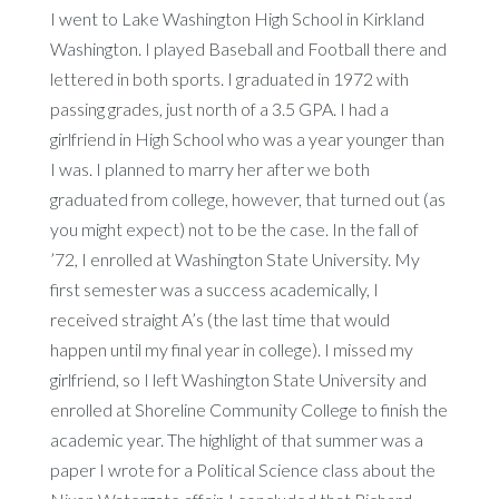
I went to Lake Washington High School in Kirkland
Washington. I played Baseball and Football there and
lettered in both sports. I graduated in 1972 with
passing grades, just north of a 3.5 GPA. I had a
girlfriend in High School who was a year younger than
I was. I planned to marry her after we both
graduated from college, however, that turned out (as
you might expect) not to be the case. In the fall of
’72, I enrolled at Washington State University. My
first semester was a success academically, I
received straight A’s (the last time that would
happen until my final year in college). I missed my
girlfriend, so I left Washington State University and
enrolled at Shoreline Community College to finish the
academic year. The highlight of that summer was a
paper I wrote for a Political Science class about the