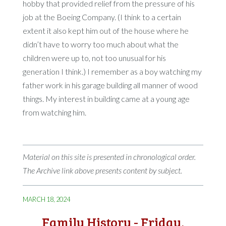
hobby that provided relief from the pressure of his
job at the Boeing Company. (I think to a certain
extent it also kept him out of the house where he
didn’t have to worry too much about what the
children were up to, not too unusual for his
generation I think.) I remember as a boy watching my
father work in his garage building all manner of wood
things. My interest in building came at a young age
from watching him.
Material on this site is presented in chronological order.
The Archive link above presents content by subject.
MARCH 18, 2024
Family History - Friday,