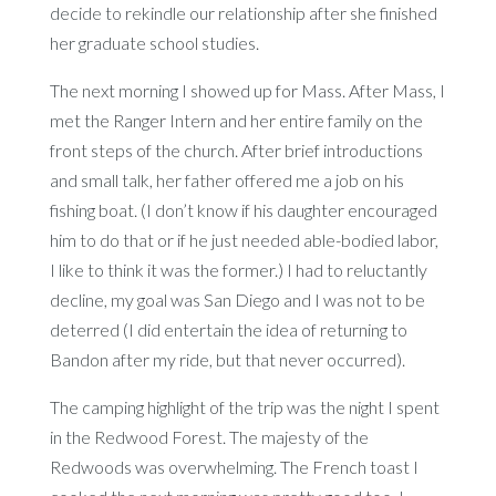
decide to rekindle our relationship after she finished
her graduate school studies.
The next morning I showed up for Mass. After Mass, I
met the Ranger Intern and her entire family on the
front steps of the church. After brief introductions
and small talk, her father offered me a job on his
fishing boat. (I don’t know if his daughter encouraged
him to do that or if he just needed able-bodied labor,
I like to think it was the former.) I had to reluctantly
decline, my goal was San Diego and I was not to be
deterred (I did entertain the idea of returning to
Bandon after my ride, but that never occurred).
The camping highlight of the trip was the night I spent
in the Redwood Forest. The majesty of the
Redwoods was overwhelming. The French toast I