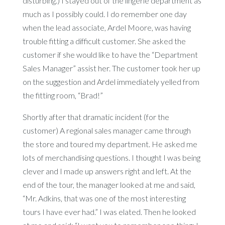
disturbing.) I stayed out of the lingerie department as
much as I possibly could. I do remember one day
when the lead associate, Ardel Moore, was having
trouble fitting a difficult customer. She asked the
customer if she would like to have the “Department
Sales Manager” assist her. The customer took her up
on the suggestion and Ardel immediately yelled from
the fitting room, “Brad!”
Shortly after that dramatic incident (for the
customer) A regional sales manager came through
the store and toured my department. He asked me
lots of merchandising questions. I thought I was being
clever and I made up answers right and left. At the
end of the tour, the manager looked at me and said,
“Mr. Adkins, that was one of the most interesting
tours I have ever had.” I was elated. Then he looked