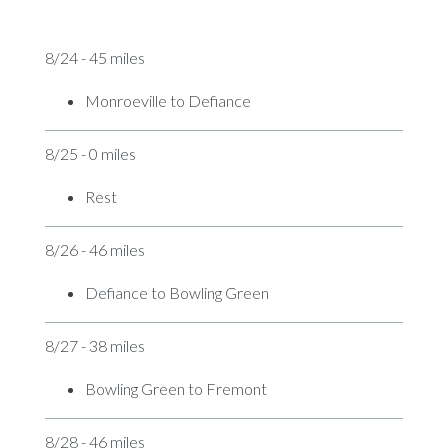
8/24 - 45 miles
Monroeville to Defiance
8/25 - 0 miles
Rest
8/26 - 46 miles
Defiance to Bowling Green
8/27 - 38 miles
Bowling Green to Fremont
8/28 - 46 miles