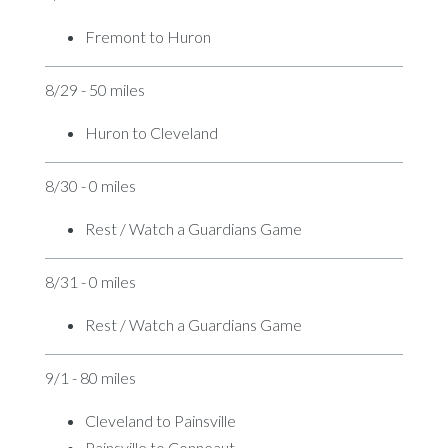
Fremont to Huron
8/29 - 50 miles
Huron to Cleveland
8/30 - 0 miles
Rest / Watch a Guardians Game
8/31 - 0 miles
Rest / Watch a Guardians Game
9/1 - 80 miles
Cleveland to Painsville
Painsville to Conneaut