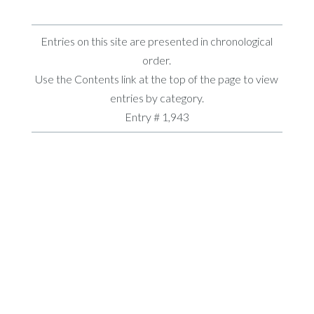
Entries on this site are presented in chronological
order.
Use the Contents link at the top of the page to view
entries by category.
Entry # 1,943