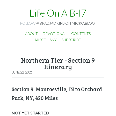
Life On A B-I7
FOLLOW
@BRADJADKINS ON MICRO.BLOG
.
ABOUT
DEVOTIONAL
CONTENTS
MISCELLANY
SUBSCRIBE
Northern Tier - Section 9
Itinerary
JUNE 22, 2026
Section 9, Monroeville, IN to Orchard
Park, NY, 420 Miles
NOT YET STARTED