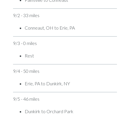
9/2 - 33 miles
Conneaut, OH to Erie, PA
9/3 - 0 miles
Rest
9/4 - 50 miles
Erie, PA to Dunkirk, NY
9/5 - 46 miles
Dunkirk to Orchard Park