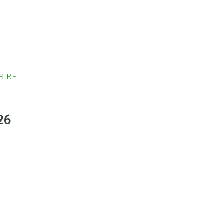
RIBE
26