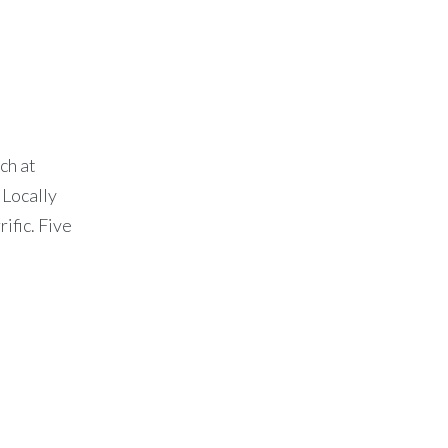
ch at
 Locally
ific. Five