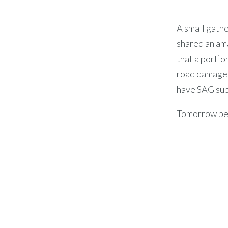
A small gathe
shared an am
that a portio
road damage. 
have SAG supp
Tomorrow beg