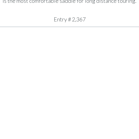
is the most comfortable saddle for long distance touring.
Entry # 2,367