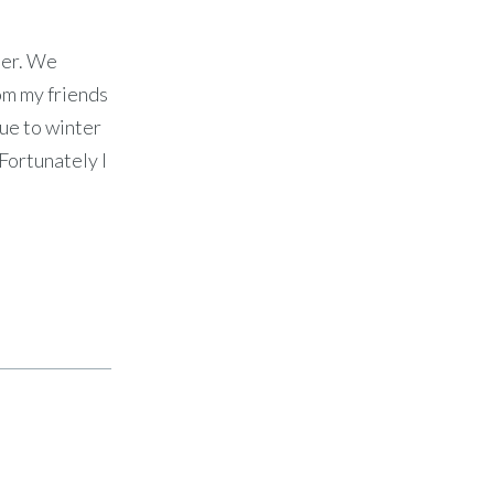
ner. We
om my friends
due to winter
 Fortunately I