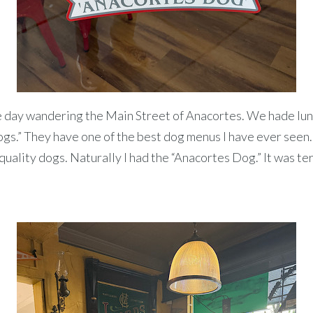
 day wandering the Main Street of Anacortes. We hade lun
s.” They have one of the best dog menus I have ever seen.
quality dogs. Naturally I had the “Anacortes Dog.” It was terr