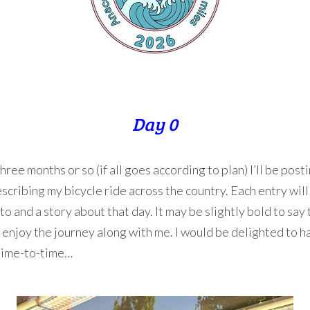
Day 0
hree months or so (if all goes according to plan) I’ll be posti
scribing my bicycle ride across the country. Each entry will
o and a story about that day. It may be slightly bold to say t
 enjoy the journey along with me. I would be delighted to 
 time-to-time…