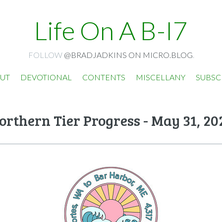
Life On A B-I7
FOLLOW
@BRADJADKINS ON MICRO.BLOG
.
UT
DEVOTIONAL
CONTENTS
MISCELLANY
SUBSC
orthern Tier Progress - May 31, 20