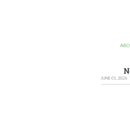
ABO
N
JUNE 01, 2026