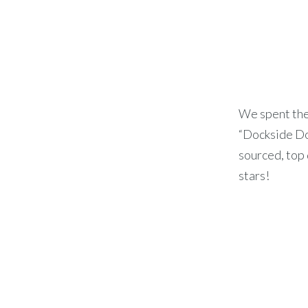
We spent the
“Dockside Dog
sourced, top 
stars!