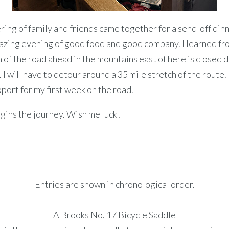
ring of family and friends came together for a send-off din
azing evening of good food and good company. I learned fr
n of the road ahead in the mountains east of here is closed 
I will have to detour around a 35 mile stretch of the route.
ort for my first week on the road.
ins the journey. Wish me luck!
Entries are shown in chronological order.
A Brooks No. 17 Bicycle Saddle