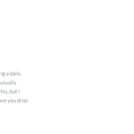
ng a daily
 usually
his, but I
have you drop