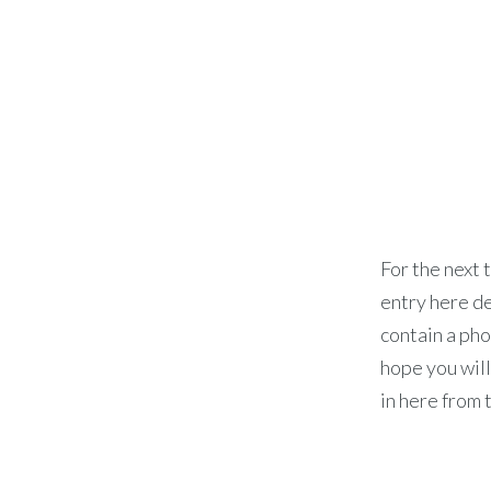
For the next t
entry here de
contain a phot
hope you will
in here from