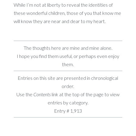
While I’m not at liberty to reveal the identities of
these wonderful children, those of you that know me
will know they are near and dear to my heart.
The thoughts here are mine and mine alone.
I hope you find them useful, or perhaps even enjoy
them.
Entries on this site are presented in chronological
order.
Use the
Contents
link at the top of the page to view
entries by category.
Entry # 1,913