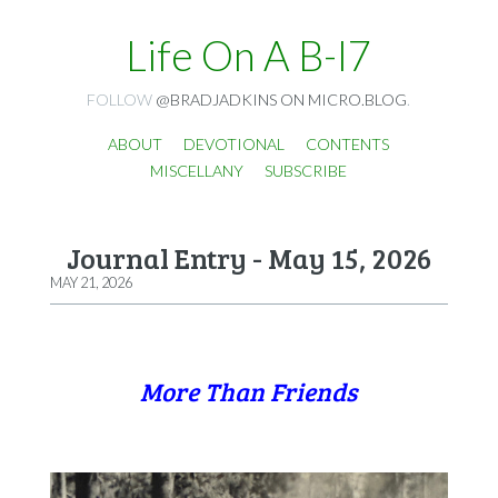
Life On A B-I7
FOLLOW
@BRADJADKINS ON MICRO.BLOG
.
ABOUT
DEVOTIONAL
CONTENTS
MISCELLANY
SUBSCRIBE
Journal Entry - May 15, 2026
MAY 21, 2026
More Than Friends