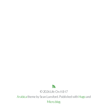
© 2026 Life On A B-I7
Arabica
theme by Sean Lunsford. Published with
Hugo
and
Micro.blog
.