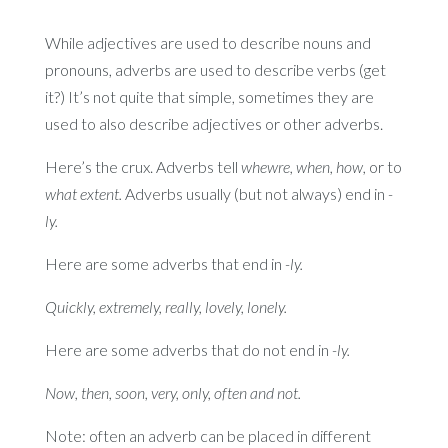
While adjectives are used to describe nouns and
pronouns, adverbs are used to describe verbs (get
it?) It’s not quite that simple, sometimes they are
used to also describe adjectives or other adverbs.
Here’s the crux. Adverbs tell
whewre, when, how,
or to
what extent.
Adverbs usually (but not always) end in
-
ly.
Here are some adverbs that end in
-ly.
Quickly, extremely, really, lovely, lonely.
Here are some adverbs that do not end in
-ly.
Now, then, soon, very, only, often and not.
Note: often an adverb can be placed in different