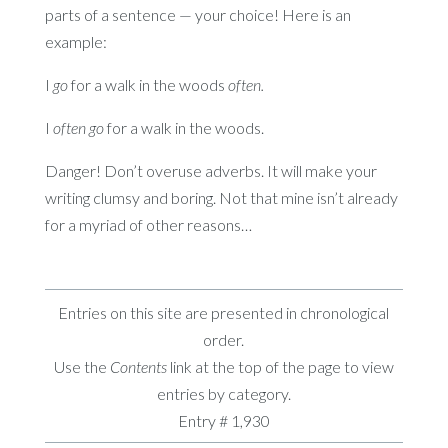
parts of a sentence — your choice! Here is an
example:
I
go
for a walk in the woods
often.
I
often go
for a walk in the woods.
Danger! Don’t overuse adverbs. It will make your
writing clumsy and boring. Not that mine isn’t already
for a myriad of other reasons…
Entries on this site are presented in chronological
order.
Use the
Contents
link at the top of the page to view
entries by category.
Entry # 1,930