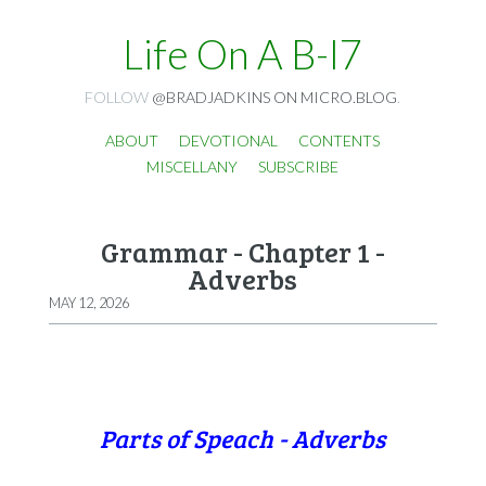
Life On A B-I7
FOLLOW
@BRADJADKINS ON MICRO.BLOG
.
ABOUT
DEVOTIONAL
CONTENTS
MISCELLANY
SUBSCRIBE
Grammar - Chapter 1 -
Adverbs
MAY 12, 2026
Parts of Speach - Adverbs