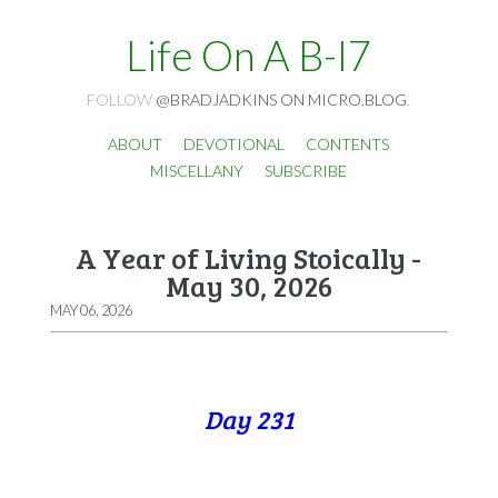
Life On A B-I7
FOLLOW
@BRADJADKINS ON MICRO.BLOG
.
ABOUT
DEVOTIONAL
CONTENTS
MISCELLANY
SUBSCRIBE
A Year of Living Stoically -
May 30, 2026
MAY 06, 2026
Day 231