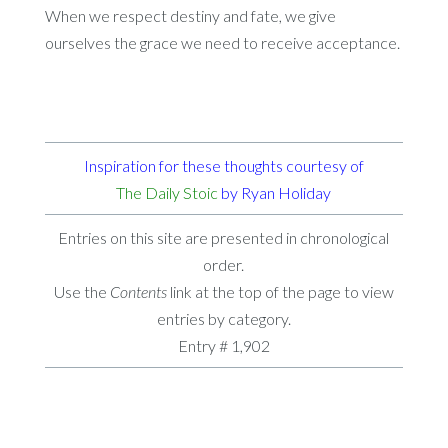
When we respect destiny and fate, we give
ourselves the grace we need to receive acceptance.
Inspiration for these thoughts courtesy of
The Daily Stoic
by Ryan Holiday
Entries on this site are presented in chronological
order.
Use the
Contents
link at the top of the page to view
entries by category.
Entry # 1,902