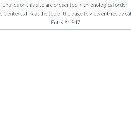
Entries on this site are presented in chronological order.
e Contents link at the top of the page to view entries by ca
Entry #1,847