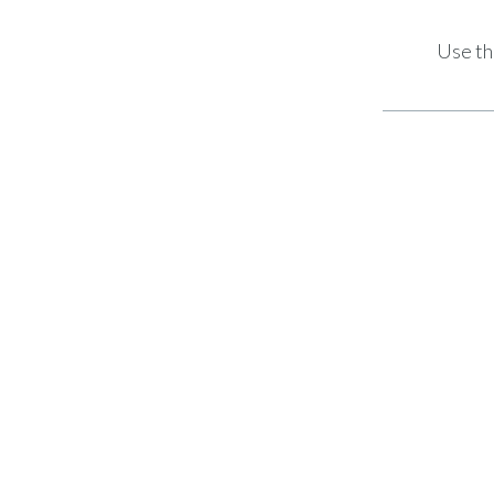
Use th