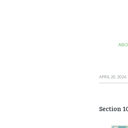
ABO
APRIL 20, 2026
Section 1