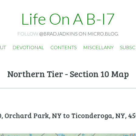
Life On A B-I7
FOLLOW
@BRADJADKINS ON MICRO.BLOG
.
UT
DEVOTIONAL
CONTENTS
MISCELLANY
SUBSC
Northern Tier - Section 10 Map
0, Orchard Park, NY to Ticonderoga, NY, 45