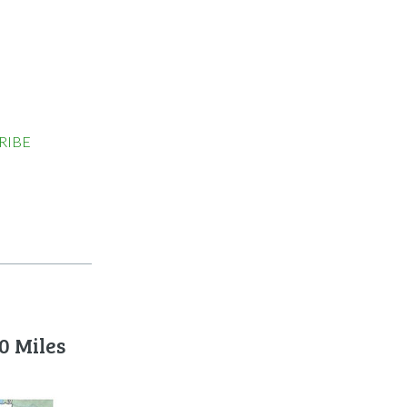
RIBE
0 Miles