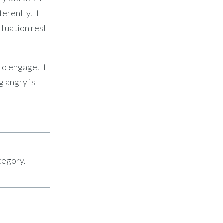
ferently. If
ituation rest
to engage. If
g angry is
tegory.