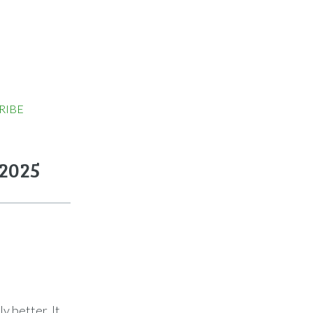
RIBE
 2025
y better. It