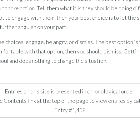
 to take action. Tell them what it is they should be doing dif
t to engage with them, then your best choice is to let the s
further anguish on your part.
e choices: engage, be angry, or dismiss. The best option is 
mfortable with that option, then you should dismiss. Gettin
soul and does nothing to change the situation.
Entries on this site is presented in chronological order.
e Contents link at the top of the page to view entries by ca
Entry #1,458