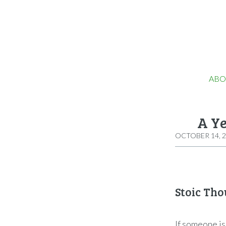
ABO
A Ye
OCTOBER 14, 
Stoic Tho
If someone is