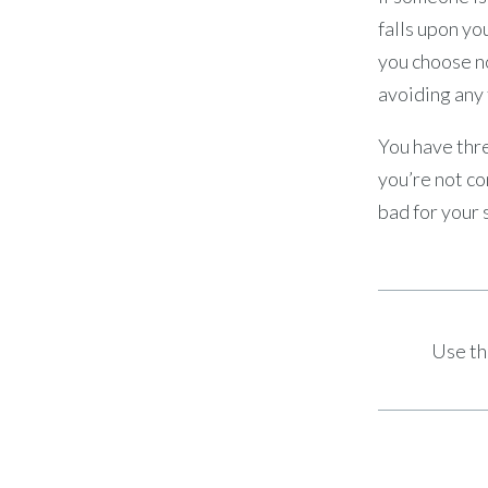
falls upon you
you choose no
avoiding any 
You have thre
you’re not co
bad for your 
Use th