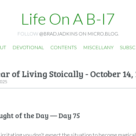
Life On A B-I7
FOLLOW
@BRADJADKINS ON MICRO.BLOG
.
UT
DEVOTIONAL
CONTENTS
MISCELLANY
SUBSC
ar of Living Stoically - October 14,
2025
ught of the Day — Day 75
 irritating you don’t expect the situation to become magicall