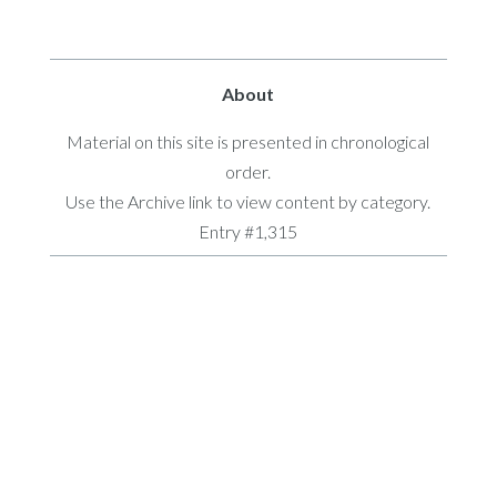
About
Material on this site is presented in chronological
order.
Use the Archive link to view content by category.
Entry #1,315