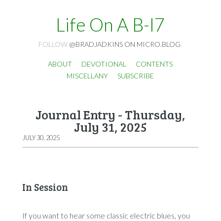
Life On A B-I7
FOLLOW
@BRADJADKINS ON MICRO.BLOG
.
ABOUT
DEVOTIONAL
CONTENTS
MISCELLANY
SUBSCRIBE
Journal Entry - Thursday,
July 31, 2025
JULY 30, 2025
In Session
If you want to hear some classic electric blues, you