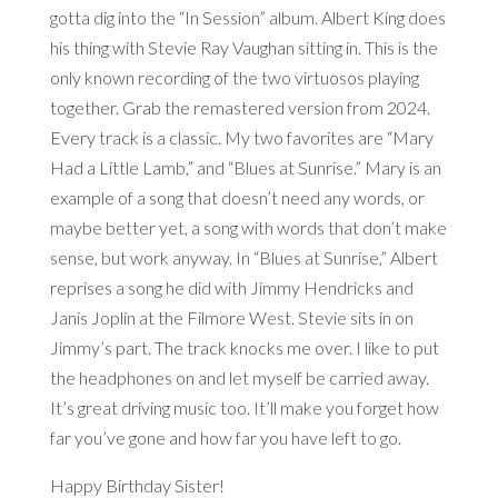
gotta dig into the “In Session” album. Albert King does
his thing with Stevie Ray Vaughan sitting in. This is the
only known recording of the two virtuosos playing
together. Grab the remastered version from 2024.
Every track is a classic. My two favorites are “Mary
Had a Little Lamb,” and “Blues at Sunrise.” Mary is an
example of a song that doesn’t need any words, or
maybe better yet, a song with words that don’t make
sense, but work anyway. In “Blues at Sunrise,” Albert
reprises a song he did with Jimmy Hendricks and
Janis Joplin at the Filmore West. Stevie sits in on
Jimmy’s part. The track knocks me over. I like to put
the headphones on and let myself be carried away.
It’s great driving music too. It’ll make you forget how
far you’ve gone and how far you have left to go.
Happy Birthday Sister!