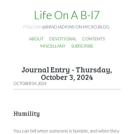
Life On A B-I7
FOLLOW
@BRADJADKINS ON MICRO.BLOG
.
ABOUT
DEVOTIONAL
CONTENTS
MISCELLANY
SUBSCRIBE
Journal Entry - Thursday,
October 3, 2024
OCTOBER 04, 2024
Humility
You can tell when someone is humble, and when they