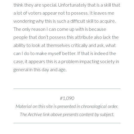
think they are special. Unfortunately that is a skill that
a lot of voters appear not to possess. It leaves me
wondering why this is such a difficult skill to acquire.
The only reason I can come up with is because
people that don’t possess this attribute also lack the
ability to look at themselves critically and ask, what
can I do to make myself better. If that is indeed the
case, it appears this is a problem impacting society in
general in this day and age.
#1,090
Material on this site is presented in chronological order.
The Archive link above presents content by subject.