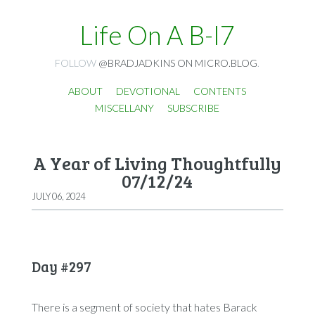
Life On A B-I7
FOLLOW
@BRADJADKINS ON MICRO.BLOG
.
ABOUT
DEVOTIONAL
CONTENTS
MISCELLANY
SUBSCRIBE
A Year of Living Thoughtfully
07/12/24
JULY 06, 2024
Day #297
There is a segment of society that hates Barack