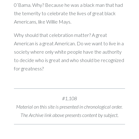
0’Bama. Why? Because he was a black man that had
the temerity to celebrate the lives of great black
Americans, like Willie Mays.
Why should that celebration matter? A great
American is a great American. Do we want to live in a
society where only white people have the authority
to decide who is great and who should be recognized
for greatness?
#1,108
Material on this site is presented in chronological order.
The Archive link above presents content by subject.