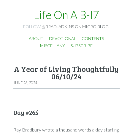
Life On A B-I7
FOLLOW
@BRADJADKINS ON MICRO.BLOG
.
ABOUT
DEVOTIONAL
CONTENTS
MISCELLANY
SUBSCRIBE
A Year of Living Thoughtfully
06/10/24
JUNE 26, 2024
Day #265
Ray Bradbury wrote a thousand words a day starting