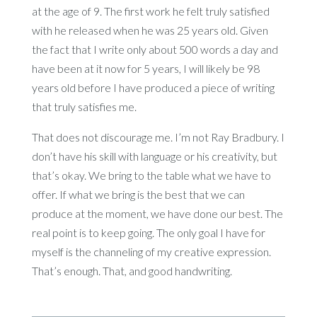
at the age of 9. The first work he felt truly satisfied
with he released when he was 25 years old. Given
the fact that I write only about 500 words a day and
have been at it now for 5 years, I will likely be 98
years old before I have produced a piece of writing
that truly satisfies me.
That does not discourage me. I’m not Ray Bradbury. I
don’t have his skill with language or his creativity, but
that’s okay. We bring to the table what we have to
offer. If what we bring is the best that we can
produce at the moment, we have done our best. The
real point is to keep going. The only goal I have for
myself is the channeling of my creative expression.
That’s enough. That, and good handwriting.