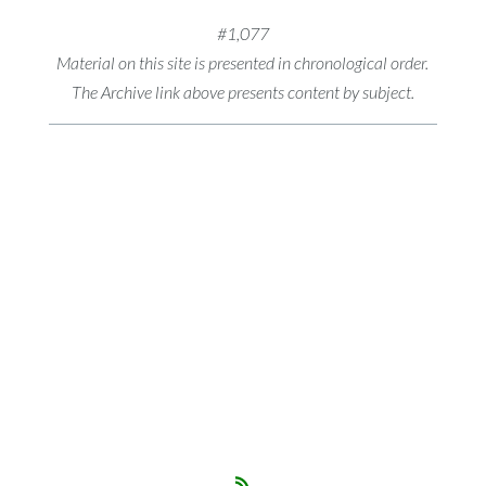
#1,077
Material on this site is presented in chronological order.
The Archive link above presents content by subject.