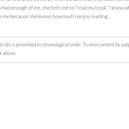
had enough of me, she tells me to “read my book.” I know w
es me because she knows how much I enjoy reading…
s site is presented in chronological order. To view content by sub
nk above.