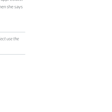
hen she says
ject use the