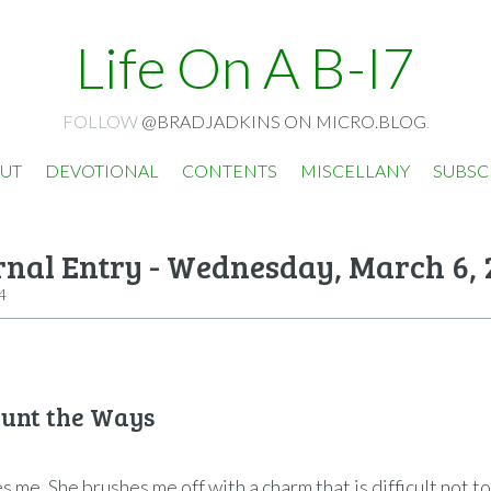
Life On A B-I7
FOLLOW
@BRADJADKINS ON MICRO.BLOG
.
UT
DEVOTIONAL
CONTENTS
MISCELLANY
SUBSC
rnal Entry - Wednesday, March 6, 
4
ount the Ways
 me. She brushes me off with a charm that is difficult not t