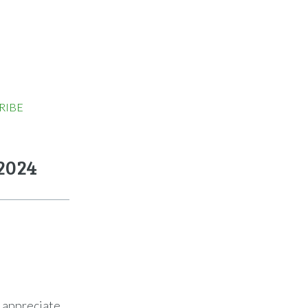
RIBE
2024
o appreciate.