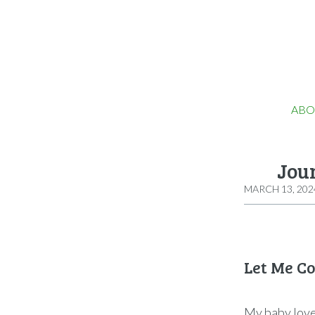
ABO
Jou
MARCH 13, 202
Let Me C
My baby loves