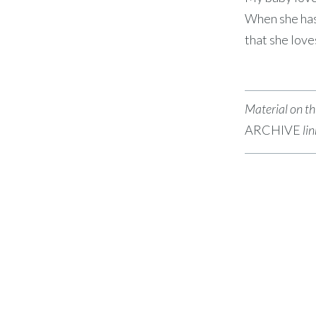
When she has 
that she lov
Material on thi
ARCHIVE
li