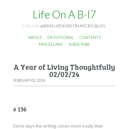
Life On A B-I7
FOLLOW
@BRADJADKINS ON MICRO.BLOG
.
ABOUT
DEVOTIONAL
CONTENTS
MISCELLANY
SUBSCRIBE
A Year of Living Thoughtfully
02/02/24
FEBRUARY 02, 2024
# 136
Some days the writing comes more easily than