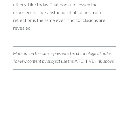
others. Like today. That does not lessen the
experience. The satisfaction that comes from
reflection is the same even if no conclusions are
revealed.
Material on this site is presented in chronological order.
To view content by subject use the
ARCHIVE
link above.