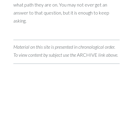
what path they are on. You may not ever get an
answer to that question, but it is enough to keep
asking.
Material on this site is presented in chronological order.
To view content by subject use the
ARCHIVE
link above.