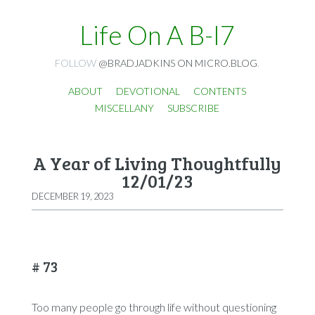
Life On A B-I7
FOLLOW
@BRADJADKINS ON MICRO.BLOG
.
ABOUT
DEVOTIONAL
CONTENTS
MISCELLANY
SUBSCRIBE
A Year of Living Thoughtfully
12/01/23
DECEMBER 19, 2023
# 73
Too many people go through life without questioning