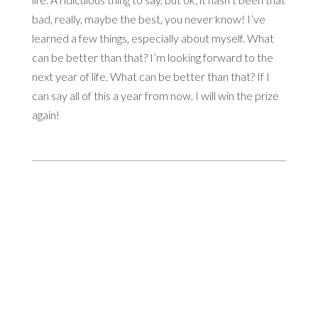
bad, really, maybe the best, you never know! I’ve
learned a few things, especially about myself. What
can be better than that? I’m looking forward to the
next year of life. What can be better than that? If I
can say all of this a year from now, I will win the prize
again!