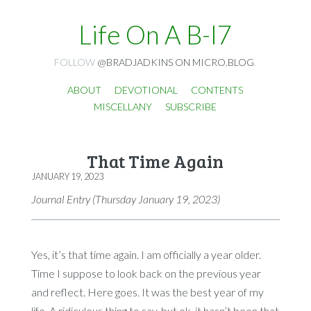
Life On A B-I7
FOLLOW
@BRADJADKINS ON MICRO.BLOG
.
ABOUT
DEVOTIONAL
CONTENTS
MISCELLANY
SUBSCRIBE
That Time Again
JANUARY 19, 2023
Journal Entry (Thursday January 19, 2023)
Yes, it’s that time again. I am officially a year older.
Time I suppose to look back on the previous year
and reflect. Here goes. It was the best year of my
life. A ridiculous thing to say, but ok, it hasn’t been that