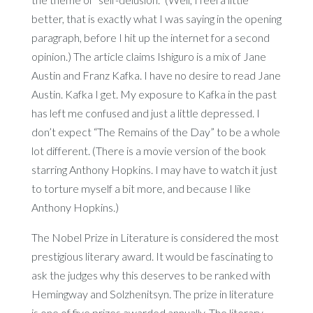
better, that is exactly what I was saying in the opening
paragraph, before I hit up the internet for a second
opinion.) The article claims Ishiguro is a mix of Jane
Austin and Franz Kafka. I have no desire to read Jane
Austin. Kafka I get. My exposure to Kafka in the past
has left me confused and just a little depressed. I
don’t expect “The Remains of the Day” to be a whole
lot different. (There is a movie version of the book
starring Anthony Hopkins. I may have to watch it just
to torture myself a bit more, and because I like
Anthony Hopkins.)
The Nobel Prize in Literature is considered the most
prestigious literary award. It would be fascinating to
ask the judges why this deserves to be ranked with
Hemingway and Solzhenitsyn. The prize in literature
is one of five prizes awarded annually. The literary