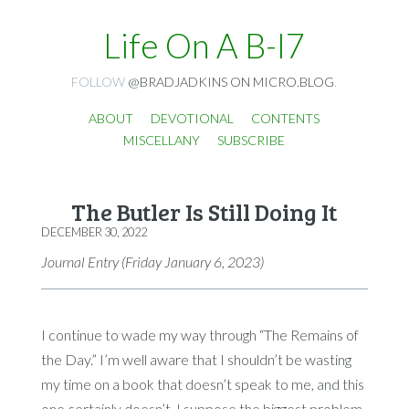
Life On A B-I7
FOLLOW
@BRADJADKINS ON MICRO.BLOG
.
ABOUT
DEVOTIONAL
CONTENTS
MISCELLANY
SUBSCRIBE
The Butler Is Still Doing It
DECEMBER 30, 2022
Journal Entry (Friday January 6, 2023)
I continue to wade my way through “The Remains of
the Day.” I’m well aware that I shouldn’t be wasting
my time on a book that doesn’t speak to me, and this
one certainly doesn’t. I suppose the biggest problem