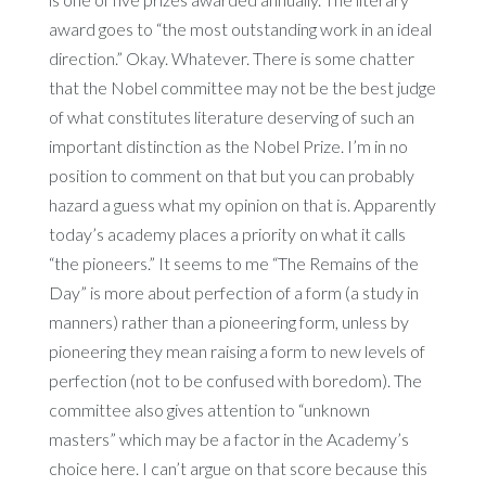
award goes to “the most outstanding work in an ideal
direction.” Okay. Whatever. There is some chatter
that the Nobel committee may not be the best judge
of what constitutes literature deserving of such an
important distinction as the Nobel Prize. I’m in no
position to comment on that but you can probably
hazard a guess what my opinion on that is. Apparently
today’s academy places a priority on what it calls
“the pioneers.” It seems to me “The Remains of the
Day” is more about perfection of a form (a study in
manners) rather than a pioneering form, unless by
pioneering they mean raising a form to new levels of
perfection (not to be confused with boredom). The
committee also gives attention to “unknown
masters” which may be a factor in the Academy’s
choice here. I can’t argue on that score because this