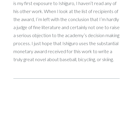
is my first exposure to Ishiguro, I haven’t read any of
his other work. When I look at the list of recipients of
the award, I’m left with the conclusion that I’m hardly
a judge of fine literature and certainly not one to raise
a serious objection to the academy’s decision making
process. I just hope that Ishiguro uses the substantial
monetary award received for this work to write a
truly great novel about baseball, bicycling, or skiing.