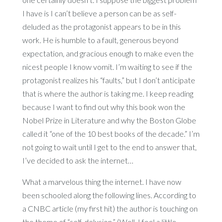
I have is I can’t believe a person can be as self-
deluded as the protagonist appears to be in this
work. He is humble to a fault, generous beyond
expectation, and gracious enough to make even the
nicest people I know vomit. I’m waiting to see if the
protagonist realizes his “faults,” but I don’t anticipate
that is where the author is taking me. I keep reading
because I want to find out why this book won the
Nobel Prize in Literature and why the Boston Globe
called it “one of the 10 best books of the decade.” I’m
not going to wait until I get to the end to answer that,
I’ve decided to ask the internet…
What a marvelous thing the internet. I have now
been schooled along the following lines. According to
a CNBC article (my first hit) the author is touching on
the theme of “self-delusion.” (Well, I feel a little