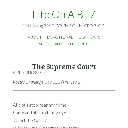
Life On A B-I7
FOLLOW
@BRADJADKINS ON MICRO.BLOG
.
ABOUT
DEVOTIONAL
CONTENTS
MISCELLANY
SUBSCRIBE
The Supreme Court
SEPTEMBER 22, 2022
Poetry Challenge Day 353 (Thu Sep 2)
At a bus stop near my home
Some graffiti caught my eye…
“Abort the Court.”
Who can really disagree with that?