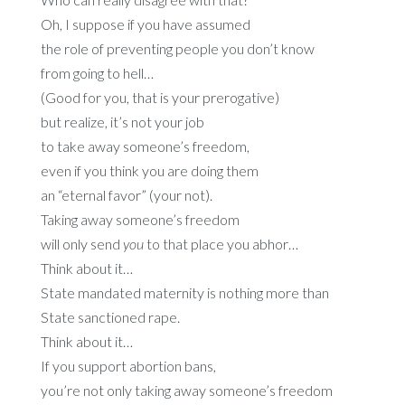
Oh, I suppose if you have assumed
the role of preventing people you don’t know
from going to hell…
(Good for you, that is your prerogative)
but realize, it’s not your job
to take away someone’s freedom,
even if you think you are doing them
an “eternal favor” (your not).
Taking away someone’s freedom
will only send
you
to that place you abhor…
Think about it…
State mandated maternity is nothing more than
State sanctioned rape.
Think about it…
If you support abortion bans,
you’re not only taking away someone’s freedom