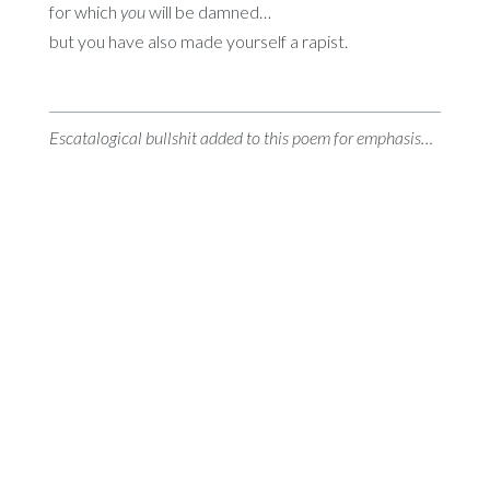
for which
you
will be damned…
but you have also made yourself a rapist.
Escatalogical bullshit added to this poem for emphasis…