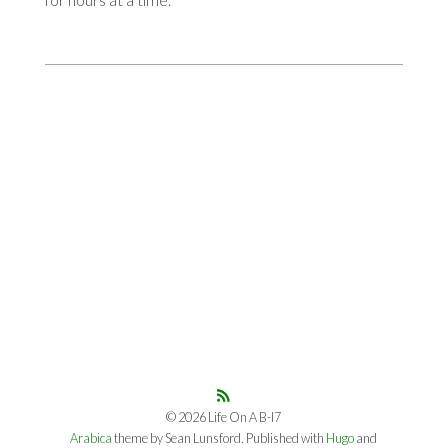
© 2026 Life On A B-I7
Arabica
theme by Sean Lunsford. Published with
Hugo
and