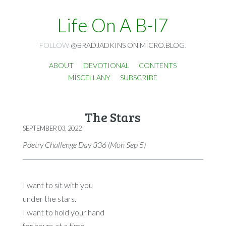
Life On A B-I7
FOLLOW
@BRADJADKINS ON MICRO.BLOG
.
ABOUT
DEVOTIONAL
CONTENTS
MISCELLANY
SUBSCRIBE
The Stars
SEPTEMBER 03, 2022
Poetry Challenge Day 336 (Mon Sep 5)
I want to sit with you
under the stars.
I want to hold your hand
for hours at a time.