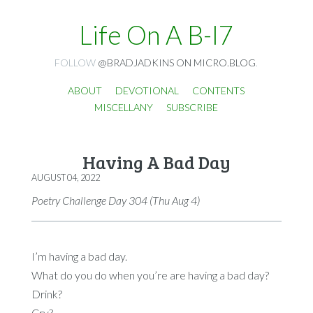
Life On A B-I7
FOLLOW
@BRADJADKINS ON MICRO.BLOG
.
ABOUT
DEVOTIONAL
CONTENTS
MISCELLANY
SUBSCRIBE
Having A Bad Day
AUGUST 04, 2022
Poetry Challenge Day 304 (Thu Aug 4)
I’m having a bad day.
What do you do when you’re are having a bad day?
Drink?
Cry?