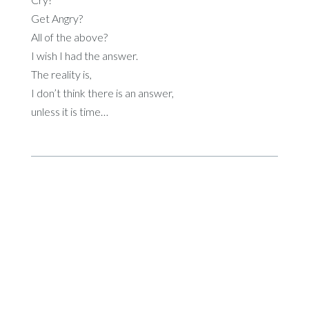
Get Angry?
All of the above?
I wish I had the answer.
The reality is,
I don’t think there is an answer,
unless it is time…