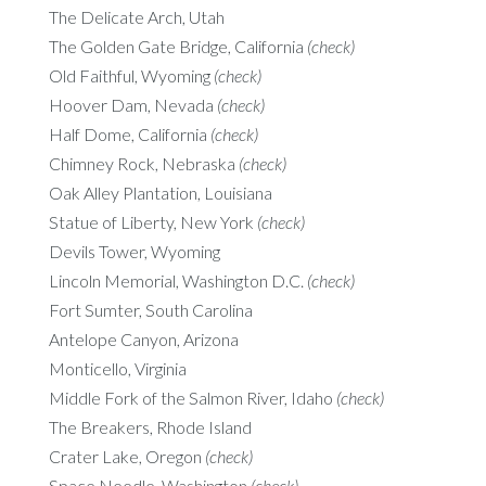
The Delicate Arch, Utah
The Golden Gate Bridge, California
(check)
Old Faithful, Wyoming
(check)
Hoover Dam, Nevada
(check)
Half Dome, California
(check)
Chimney Rock, Nebraska
(check)
Oak Alley Plantation, Louisiana
Statue of Liberty, New York
(check)
Devils Tower, Wyoming
Lincoln Memorial, Washington D.C.
(check)
Fort Sumter, South Carolina
Antelope Canyon, Arizona
Monticello, Virginia
Middle Fork of the Salmon River, Idaho
(check)
The Breakers, Rhode Island
Crater Lake, Oregon
(check)
Space Needle, Washington
(check)