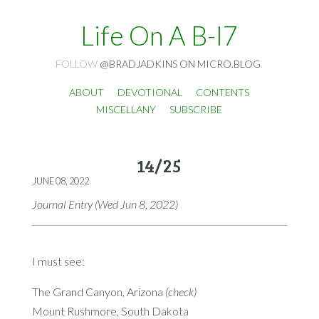
Life On A B-I7
FOLLOW
@BRADJADKINS ON MICRO.BLOG
.
ABOUT
DEVOTIONAL
CONTENTS
MISCELLANY
SUBSCRIBE
14/25
JUNE 08, 2022
Journal Entry (Wed Jun 8, 2022)
I must see:
The Grand Canyon, Arizona
(check)
Mount Rushmore, South Dakota