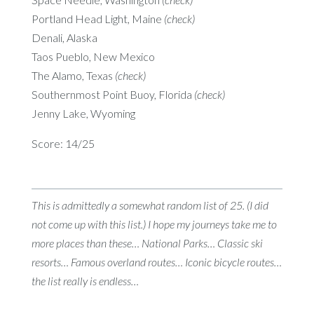
Portland Head Light, Maine
(check)
Denali, Alaska
Taos Pueblo, New Mexico
The Alamo, Texas
(check)
Southernmost Point Buoy, Florida
(check)
Jenny Lake, Wyoming
Score: 14/25
This is admittedly a somewhat random list of 25. (I did
not come up with this list.) I hope my journeys take me to
more places than these… National Parks… Classic ski
resorts… Famous overland routes… Iconic bicycle routes…
the list really is endless…