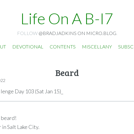
Life On A B-I7
FOLLOW
@BRADJADKINS ON MICRO.BLOG
.
UT
DEVOTIONAL
CONTENTS
MISCELLANY
SUBSC
Beard
022
llenge Day 103 (Sat Jan 15)_
a beard!
r in Salt Lake City.