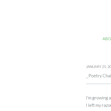
ABO
JANUARY 25, 2
_ Poetry Cha
I’m growing 
I left my razo