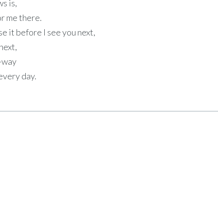
s is,
or me there.
use it before I see you next,
next,
e-way
 every day.