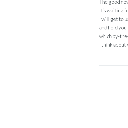
The good new
It’s waiting f
I will get to 
and hold you 
which by-th
I think about