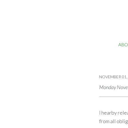
ABO
NOVEMBER 01,
Monday Novem
I hearby rele
from all obli