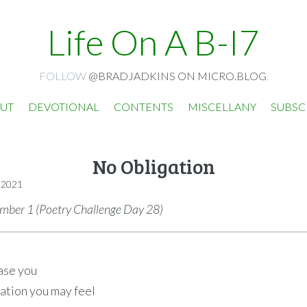
Life On A B-I7
FOLLOW
@BRADJADKINS ON MICRO.BLOG
.
UT
DEVOTIONAL
CONTENTS
MISCELLANY
SUBSC
No Obligation
 2021
ber 1 (Poetry Challenge Day 28)
ase you
gation you may feel