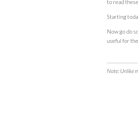
to read thes
Starting toda
Now go do s
useful for th
Note: Unlike 