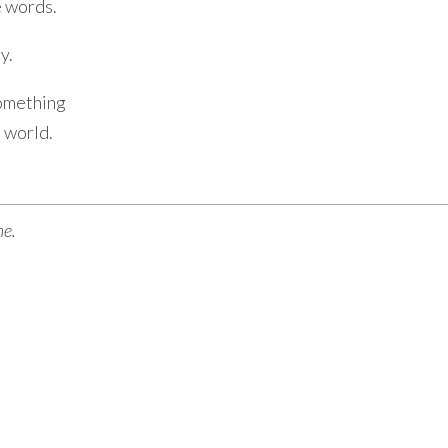
e words.
y.
omething
e world.
me.