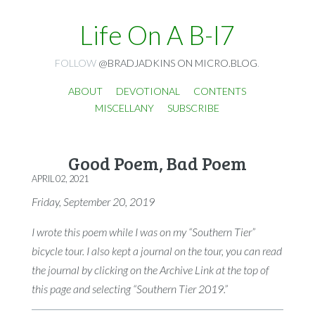
Life On A B-I7
FOLLOW
@BRADJADKINS ON MICRO.BLOG
.
ABOUT
DEVOTIONAL
CONTENTS
MISCELLANY
SUBSCRIBE
Good Poem, Bad Poem
APRIL 02, 2021
Friday, September 20, 2019
I wrote this poem while I was on my “Southern Tier”
bicycle tour. I also kept a journal on the tour, you can read
the journal by clicking on the Archive Link at the top of
this page and selecting “Southern Tier 2019.”