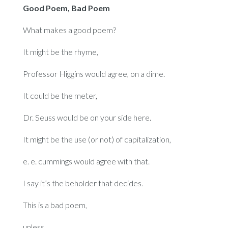
Good Poem, Bad Poem
What makes a good poem?
It might be the rhyme,
Professor Higgins would agree, on a dime.
It could be the meter,
Dr. Seuss would be on your side here.
It might be the use (or not) of capitalization,
e. e. cummings would agree with that.
I say it’s the beholder that decides.
This is a bad poem,
unless,