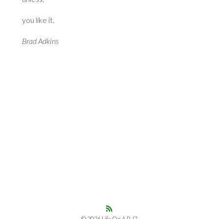
you like it.
Brad Adkins