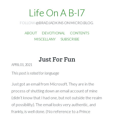
Life On A B-I7
FOLLOW
@BRADJADKINS ON MICRO.BLOG
.
ABOUT
DEVOTIONAL
CONTENTS
MISCELLANY
SUBSCRIBE
Just For Fun
APRIL 01, 2021
This post is rated for language
Just got an email from Microsoft. They are in the
process of shutting down an email account of mine
(didn’t know that I had one, but not outside the realm
of possibility). The email looks very authentic, and
frankly, is well done. (No reference to a Prince