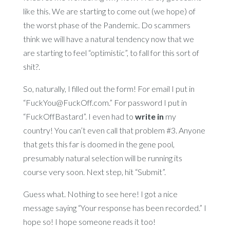
like this. We are starting to come out (we hope) of
the worst phase of the Pandemic. Do scammers
think we will have a natural tendency now that we
are starting to feel “optimistic”, to fall for this sort of
shit?.
So, naturally, I filled out the form! For email I put in
“FuckYou@FuckOff.com.” For password I put in
“FuckOffBastard”. I even had to
write in
my
country! You can’t even call that problem #3. Anyone
that gets this far is doomed in the gene pool,
presumably natural selection will be running its
course very soon. Next step, hit “Submit”.
Guess what. Nothing to see here! I got a nice
message saying “Your response has been recorded.” I
hope so! I hope someone reads it too!