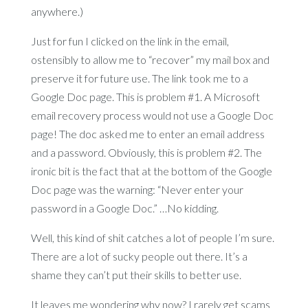
anywhere.)
Just for fun I clicked on the link in the email,
ostensibly to allow me to “recover” my mail box and
preserve it for future use. The link took me to a
Google Doc page. This is problem #1. A Microsoft
email recovery process would not use a Google Doc
page! The doc asked me to enter an email address
and a password. Obviously, this is problem #2. The
ironic bit is the fact that at the bottom of the Google
Doc page was the warning: “Never enter your
password in a Google Doc.” …No kidding.
Well, this kind of shit catches a lot of people I’m sure.
There are a lot of sucky people out there. It’s a
shame they can’t put their skills to better use.
It leaves me wondering why now? I rarely get scams